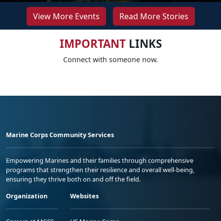
View More Events
Read More Stories
IMPORTANT
LINKS
Connect with someone now.
Marine Corps Community Services
Empowering Marines and their families through comprehensive
programs that strengthen their resilience and overall well-being,
ensuring they thrive both on and off the field.
Organization
Websites