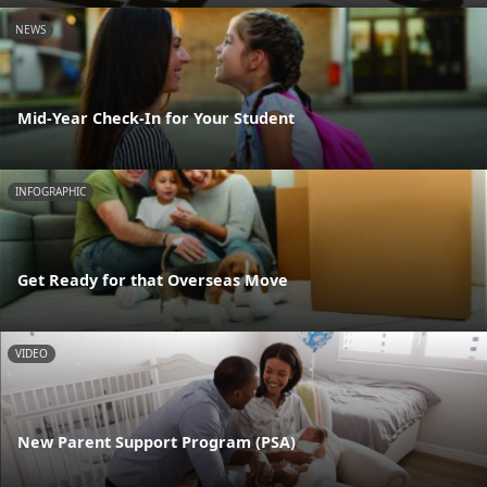
NEWS
Mid-Year Check-In for Your Student
INFOGRAPHIC
Get Ready for that Overseas Move
VIDEO
New Parent Support Program (PSA)