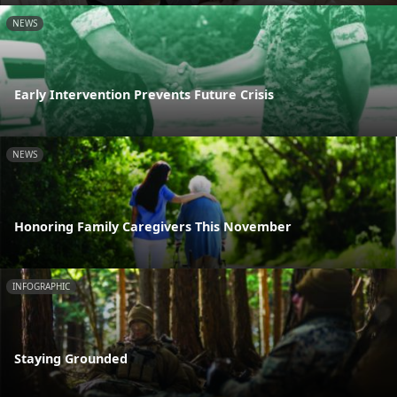
NEWS
Early Intervention Prevents Future Crisis
NEWS
Honoring Family Caregivers This November
INFOGRAPHIC
Staying Grounded