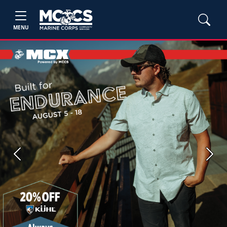
MENU
Previous
Next