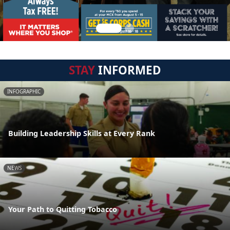
STAY
INFORMED
INFOGRAPHIC
Building Leadership Skills at Every Rank
NEWS
Your Path to Quitting Tobacco