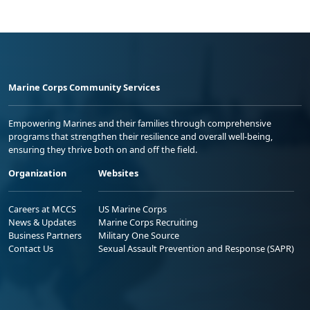
Marine Corps Community Services
Empowering Marines and their families through comprehensive
programs that strengthen their resilience and overall well-being,
ensuring they thrive both on and off the field.
Organization
Websites
Careers at MCCS
US Marine Corps
News & Updates
Marine Corps Recruiting
Business Partners
Military One Source
Contact Us
Sexual Assault Prevention and Response (SAPR)