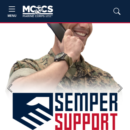
MENU
Previous
Next