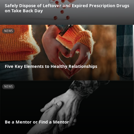
Safely Dispose of Leftover and Expired Prescription Drugs
on Take Back Day
NEWS
Five Key Elements to Healthy Relationships
NEWS
Be a Mentor or Find a Mentor