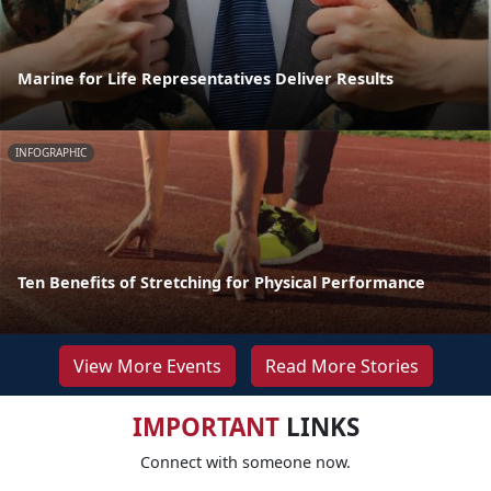
Marine for Life Representatives Deliver Results
INFOGRAPHIC
Ten Benefits of Stretching for Physical Performance
View More Events
Read More Stories
IMPORTANT
LINKS
Connect with someone now.