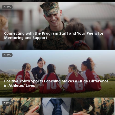
NEWS
Connecting with the Program Staff and Your Peers for
Mentoring and Support
NEWS
Positive Youth Sports Coaching Makes a Huge Difference
in Athletes’ Lives
NEWS