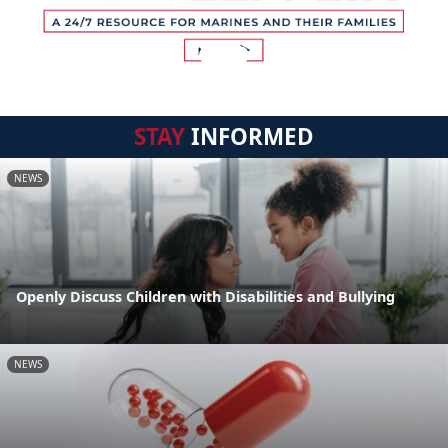
STAY
INFORMED
NEWS
Openly Discuss Children with Disabilities and Bullying
NEWS