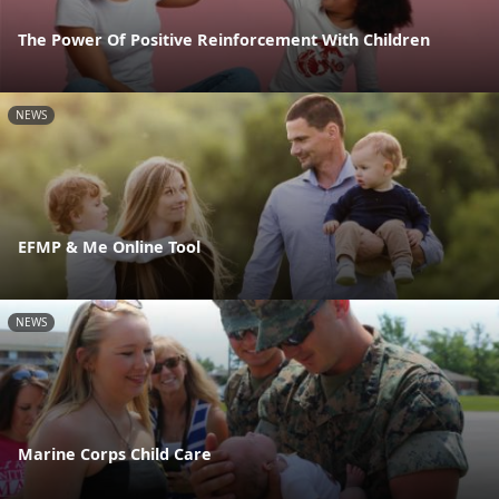
The Power Of Positive Reinforcement With Children
NEWS
EFMP & Me Online Tool
NEWS
Marine Corps Child Care