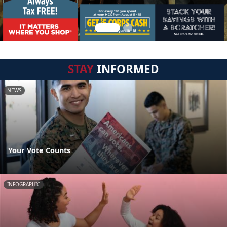
STAY
INFORMED
NEWS
Your Vote Counts
INFOGRAPHIC