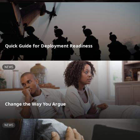
Quick Guide for Deployment Readiness
NEWS
Change the Way You Argue
NEWS