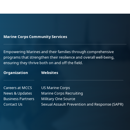
Marine Corps Community Services
Empowering Marines and their families through comprehensive
programs that strengthen their resilience and overall well-being,
ensuring they thrive both on and off the field.
Organization
Websites
Careers at MCCS
US Marine Corps
News & Updates
Marine Corps Recruiting
Business Partners
Military One Source
Contact Us
Sexual Assault Prevention and Response (SAPR)