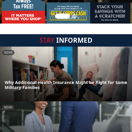
STAY
INFORMED
NEWS
Why Additional Health Insurance Might be Right for Some
Military Families
NEWS