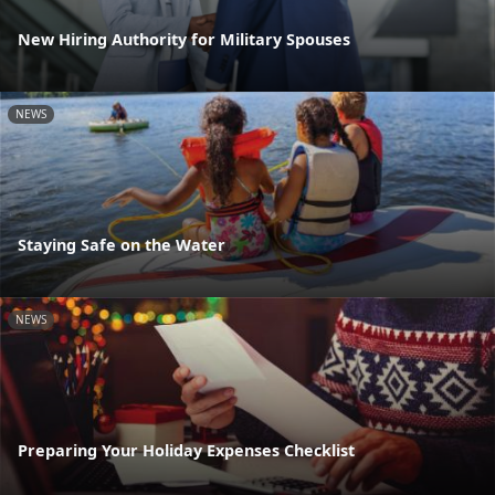
New Hiring Authority for Military Spouses
NEWS
Staying Safe on the Water
NEWS
Preparing Your Holiday Expenses Checklist