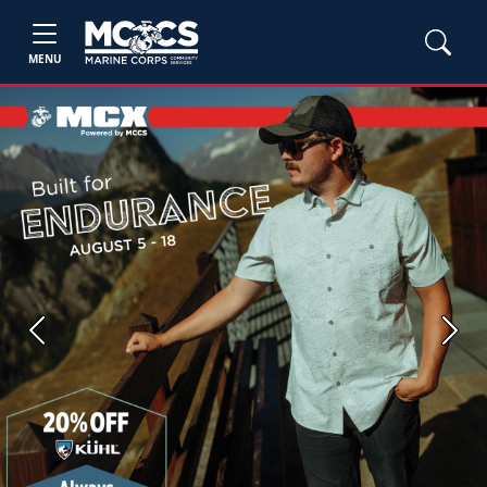
MENU
Previous
Next