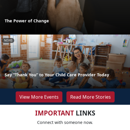
The Power of Change
NEWS
Say “Thank You” to Your Child Care Provider Today
View More Events
Read More Stories
IMPORTANT
LINKS
Connect with someone now.