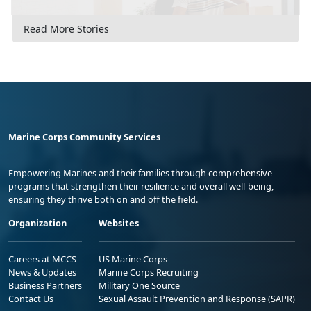
Read More Stories
Marine Corps Community Services
Empowering Marines and their families through comprehensive
programs that strengthen their resilience and overall well-being,
ensuring they thrive both on and off the field.
Organization
Websites
Careers at MCCS
US Marine Corps
News & Updates
Marine Corps Recruiting
Business Partners
Military One Source
Contact Us
Sexual Assault Prevention and Response (SAPR)