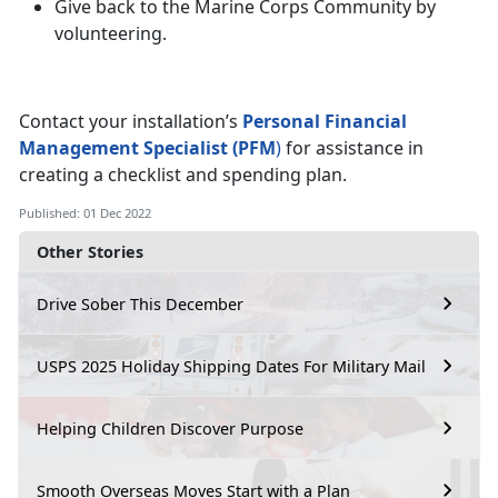
Give back to the Marine Corps Community by
volunteering.
Contact your installation’s
Personal Financial
Management Specialist (PFM
)
for assistance in
creating a checklist and spending plan.
Published: 01 Dec 2022
Other Stories
Drive Sober This December
USPS 2025 Holiday Shipping Dates For Military Mail
Helping Children Discover Purpose
Smooth Overseas Moves Start with a Plan