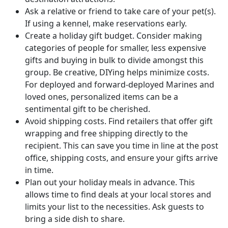
Ask a relative or friend to take care of your pet(s).
If using a kennel, make reservations early.
Create a holiday gift budget. Consider making
categories of people for smaller, less expensive
gifts and buying in bulk to divide amongst this
group. Be creative, DIYing helps minimize costs.
For deployed and forward-deployed Marines and
loved ones, personalized items can be a
sentimental gift to be cherished.
Avoid shipping costs. Find retailers that offer gift
wrapping and free shipping directly to the
recipient. This can save you time in line at the post
office, shipping costs, and ensure your gifts arrive
in time.
Plan out your holiday meals in advance. This
allows time to find deals at your local stores and
limits your list to the necessities. Ask guests to
bring a side dish to share.