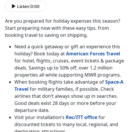
Listen
|
0:00
Are you prepared for holiday expenses this season?
Start preparing now with these easy tips, from
booking travel to saving on shipping.
Need a quick getaway or gift an experience this
holiday? Book today at
American Forces Travel
for hotel, flights, cruises, event tickets & package
deals. Savings up to 50% off, over 1.2 million
properties all while supporting MWR programs.
When booking flights take advantage of
Space-A
Travel
for military families, if possible. Check
airlines that don’t always show up in searches.
Good deals exist 28 days or more before your
departure date.
Visit your installation’s
Rec/ITT office
for
discounted tickets to many local, regional, and
destination attractions.