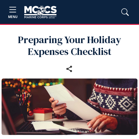
MENU
Preparing Your Holiday
Expenses Checklist