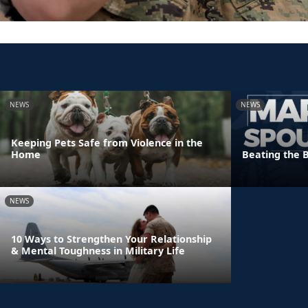
NEWS
NEWS
Keeping Pets Safe from Violence in the
Home
Beating the 
NEWS
10 Ways to Strengthen Your Relationship
& Mental Toughness in Military Life