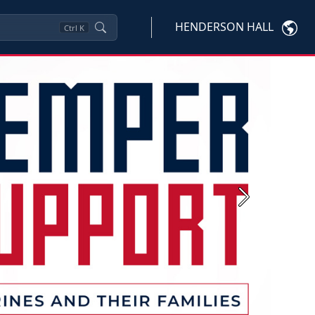
HENDERSON HALL
Ctrl
K
Next