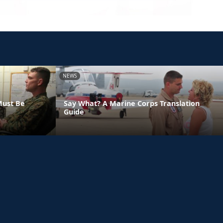
NEWS
Must Be
Say What? A Marine Corps Translation
Guide