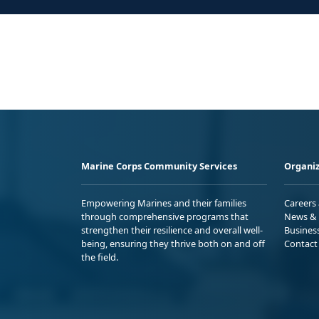
Marine Corps Community Services
Organiz
Empowering Marines and their families
Careers
through comprehensive programs that
News & 
strengthen their resilience and overall well-
Busines
being, ensuring they thrive both on and off
Contact
the field.