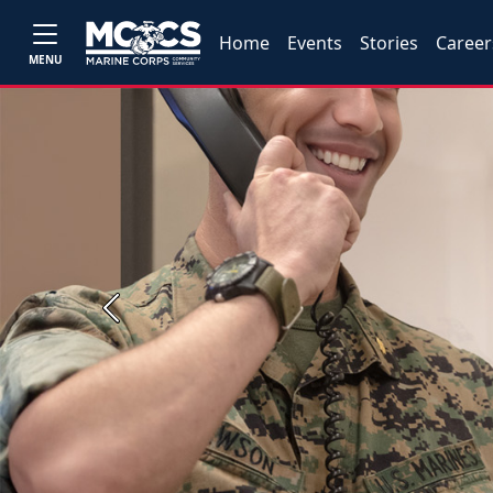
Home
Events
Stories
Career
MENU
Previous