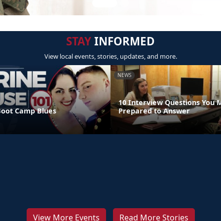
STAY
INFORMED
View local events, stories, updates, and more.
NEWS
10 Interview Questions You 
Boot Camp Blues
Prepared to Answer
View More Events
Read More Stories