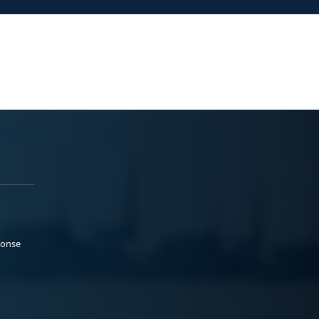
ponse