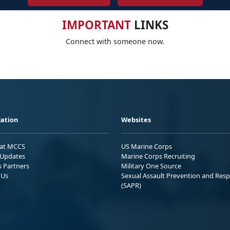
IMPORTANT
LINKS
Connect with someone now.
ation
Websites
 at MCCS
US Marine Corps
Updates
Marine Corps Recruiting
s Partners
Military One Source
 Us
Sexual Assault Prevention and Res
(SAPR)