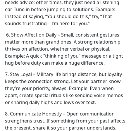
needs advice; other times, they just need a listening
ear. Tune in before jumping to solutions.
Example:
Instead of saying, “You should do this,” try, “That
sounds frustrating—I’m here for you.”
6. Show Affection Daily – Small, consistent gestures
matter more than grand ones. A strong relationship
thrives on affection, whether verbal or physical.
Example:
A quick “thinking of you” message or a tight
hug before duty can make
a huge difference.
7. Stay Loyal – Military life brings distance, but loyalty
keeps the connection strong. Let your partner know
they’re your priority, always.
Example:
Even when
apart, create special rituals like sending voice memos
or sharing daily highs and lows over text.
8. Communicate Honestly – Open communication
strengthens trust. If something from your past affects
the present, share it so your partner understands.