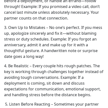
before a deployment, or handle an errand—follow
through!
Example:
If you promised a video call,
don’t
cancel last minute unless absolutely necessary. Your
partner counts on that connection.
3. Own Up to Mistakes –
No one’s perfect. If you mess
up, apologize sincerely and fix it—without blaming
stress or duty schedules.
Example:
If you forgot an
anniversary, admit it and make up for it with a
thoughtful gesture. A handwritten note or surprise
date goes a long way!
4. Be Realistic – Every couple
hits rough patches. The
key is working through challenges together instead of
avoiding tough conversations.
Example:
If a
deployment is coming, sit down and discuss
expectations for communication, emotional support,
and handling stress before the distance begins.
5. Listen Before Reacting – Sometimes your partner