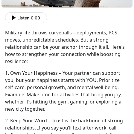
Listen
|
0:00
Military life throws curveballs—deployments, PCS
moves, unpredictable schedules. But a strong
relationship can be your anchor through it all.
Here’s
how to strengthen your connection while boosting
resilience:
1.
Own Your Happiness – Your partner can support
you, but your happiness starts with YOU. Prioritize
self-care, personal growth, and mental well-being.
Example:
Make time
for activities that bring you joy,
whether it’s hitting the gym, gaming, or exploring a
new city together.
2. Keep Your Word – Trust is the backbone of strong
relationships. If you say
you’ll text after work, call