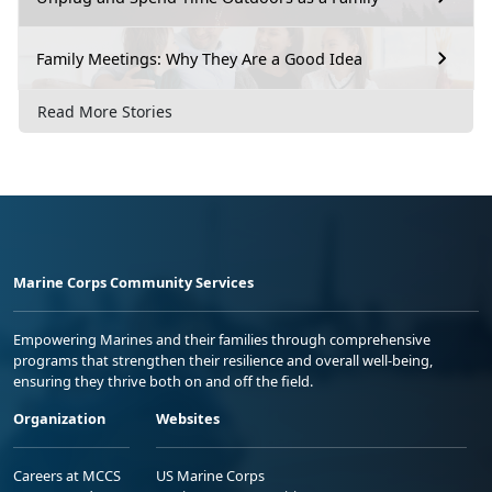
Family Meetings: Why They Are a Good Idea
Read More Stories
Marine Corps Community Services
Empowering Marines and their families through comprehensive
programs that strengthen their resilience and overall well-being,
ensuring they thrive both on and off the field.
Organization
Websites
Careers at MCCS
US Marine Corps