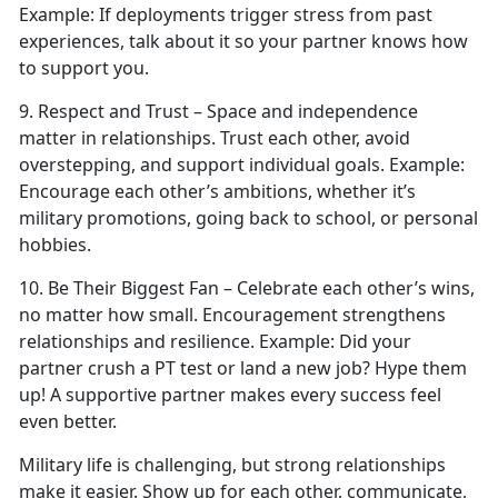
Example:
If deployments trigger stress from past
experiences, talk about it so your partner knows how
to support you.
9. Respect
and Trust – Space and independence
matter in relationships. Trust each other, avoid
overstepping, and support individual goals.
Example:
Encourage each other’s ambitions, whether
it’s
military promotions, going back to school, or personal
hobbies.
10. Be Their Biggest Fan – Celebrate each other’s wins,
no matter how small. Encouragement strengthens
relationships and resilience.
Example:
Did your
partner crush a PT test or land a new job?
Hype them
up! A supportive partner makes every success feel
even better.
Military life is challenging, but strong relationships
make it easier. Show up for each other, communicate,