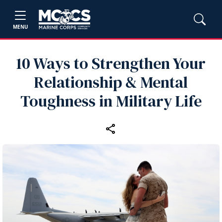
MENU
10 Ways to Strengthen Your
Relationship & Mental
Toughness in Military Life