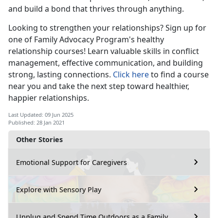
and build a bond that thrives through anything.
Looking to strengthen your relationships? Sign up for
one of Family Advocacy Program's healthy
relationship courses! Learn valuable skills in conflict
management, effective communication, and building
strong, lasting connections.
Click here
to find a course
near you and take the next step toward healthier,
happier relationships.
Last Updated: 09 Jun 2025
Published: 28 Jan 2021
Other Stories
Emotional Support for Caregivers
Explore with Sensory Play
Unplug and Spend Time Outdoors as a Family