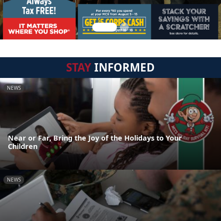
STAY
INFORMED
NEWS
Near or Far, Bring the Joy of the Holidays to Your
Children
NEWS