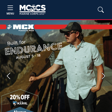
MENU
Previous
Next