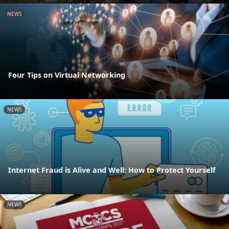
NEWS
Four Tips on Virtual Networking
NEWS
Internet Fraud is Alive and Well: How to Protect Yourself
NEWS