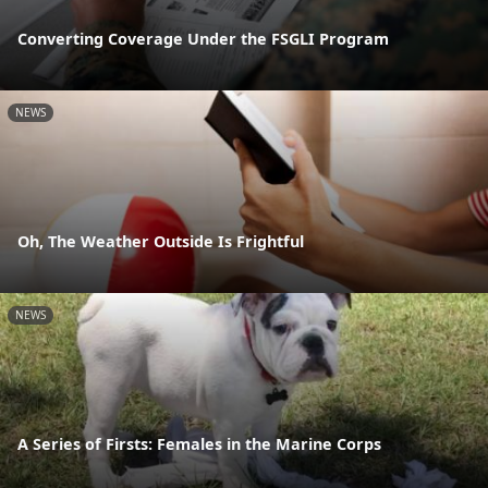
Converting Coverage Under the FSGLI Program
NEWS
Oh, The Weather Outside Is Frightful
NEWS
A Series of Firsts: Females in the Marine Corps