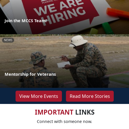
Join the MCCS Team!
NEWS
Mentorship for Veterans
View More Events
Read More Stories
IMPORTANT
LINKS
Connect with someone now.