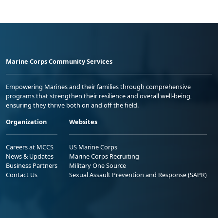
Marine Corps Community Services
Empowering Marines and their families through comprehensive
programs that strengthen their resilience and overall well-being,
ensuring they thrive both on and off the field.
Organization
Websites
Careers at MCCS
US Marine Corps
News & Updates
Marine Corps Recruiting
Business Partners
Military One Source
Contact Us
Sexual Assault Prevention and Response (SAPR)