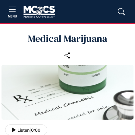
MENU
Medical Marijuana
Listen
|
0:00