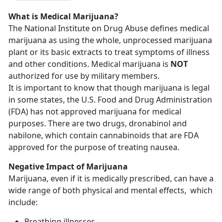
What is Medical Marijuana?
The National Institute on Drug Abuse defines medical
marijuana as using the whole, unprocessed marijuana
plant or its basic extracts to treat symptoms of illness
and other conditions. Medical marijuana is
NOT
authorized for use by military members.
It is important to know that though marijuana is legal
in some states, the U.S. Food and Drug Administration
(FDA) has not approved marijuana for medical
purposes. There are two drugs, dronabinol and
nabilone, which contain cannabinoids that are FDA
approved for the purpose of treating nausea.
Negative Impact of Marijuana
Marijuana, even if it is medically prescribed, can have a
wide range of both physical and mental effects, which
include:
Breathing illnesses