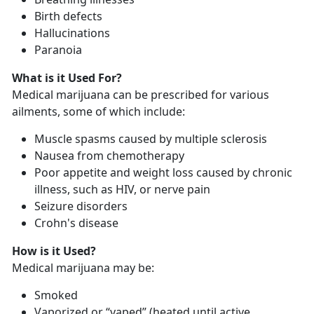
Birth defects
Hallucinations
Paranoia
What is it Used For?
Medical marijuana can be prescribed for various
ailments, some of which include:
Muscle spasms caused by multiple sclerosis
Nausea from chemotherapy
Poor appetite and weight loss caused by chronic
illness, such as HIV, or nerve pain
Seizure disorders
Crohn's disease
How is it Used?
Medical marijuana may be:
Smoked
Vaporized or “vaped” (heated until active