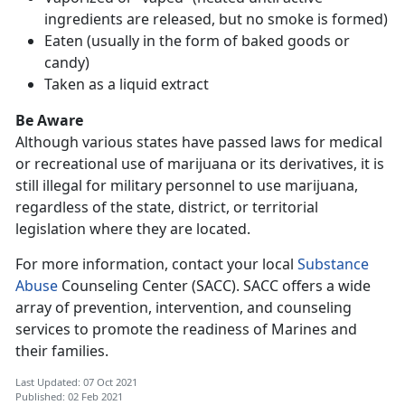
ingredients are released, but no smoke is formed)
Eaten (usually in the form of baked goods or
candy)
Taken as a liquid extract
Be Aware
Although various states have passed laws for medical
or recreational use of marijuana or its derivatives, it is
still illegal for military personnel to use marijuana,
regardless of the state, district, or territorial
legislation where they are located.
For more information, contact your local
Substance
Abuse
Counseling Center (SACC). SACC offers a wide
array of prevention, intervention, and counseling
services to promote the readiness of Marines and
their families.
Last Updated: 07 Oct 2021
Published: 02 Feb 2021