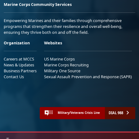
Marine Corps Community Services
Empowering Marines and their families through comprehensive
programs that strengthen their resilience and overall well-being,
ensuring they thrive both on and off the field.
Organization
Websites
Careers at MCCS
US Marine Corps
News & Updates
Marine Corps Recruiting
Business Partners
Military One Source
Contact Us
Sexual Assault Prevention and Response (SAPR)
DIAL 988
Military/Veterans Crisis Line