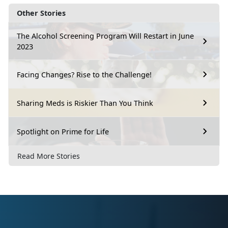
Other Stories
The Alcohol Screening Program Will Restart in June
2023
Facing Changes? Rise to the Challenge!
Sharing Meds is Riskier Than You Think
Spotlight on Prime for Life
Read More Stories