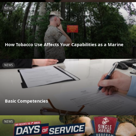
NEWS
How Tobacco Use Affects Your Capabilities as a Marine
NEWS
Basic Competencies
NEWS