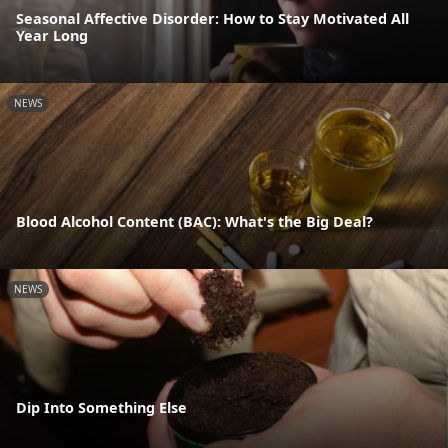
Seasonal Affective Disorder: How to Stay Motivated All
Year Long
NEWS
Blood Alcohol Content (BAC): What's the Big Deal?
NEWS
Dip Into Something Else