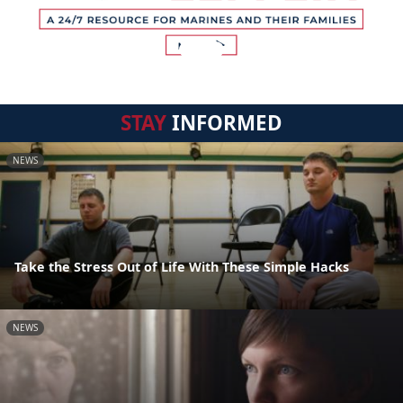
STAY
INFORMED
NEWS
Take the Stress Out of Life With These Simple Hacks
NEWS