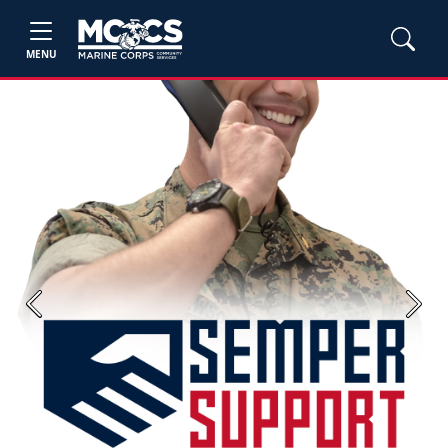
MENU
Previous
Next