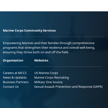
Marine Corps Community Services
Empowering Marines and their families through comprehensive
programs that strengthen their resilience and overall well-being,
ensuring they thrive both on and off the field.
Organization
Websites
Careers at MCCS
US Marine Corps
News & Updates
Marine Corps Recruiting
Business Partners
Military One Source
Contact Us
Sexual Assault Prevention and Response (SAPR)