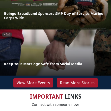
Boingo Broadband Sponsors SMP Day of Service Marine
Corps Wide
NEWS
Keep Your Marriage Safe from Social Media
View More Events
Read More Stories
IMPORTANT
LINKS
Connect with someone now.