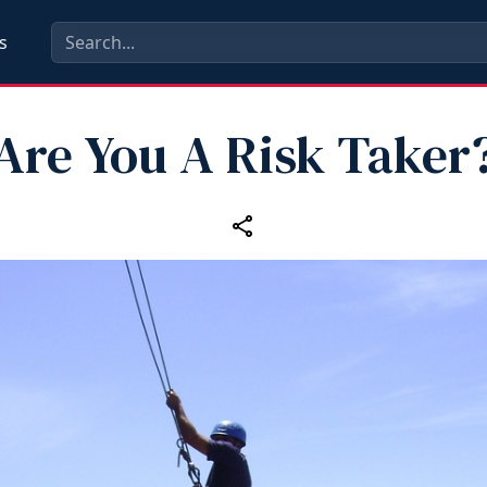
s
Are You A Risk Taker