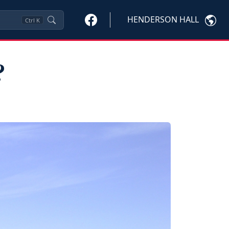
HENDERSON HALL
Ctrl
K
?