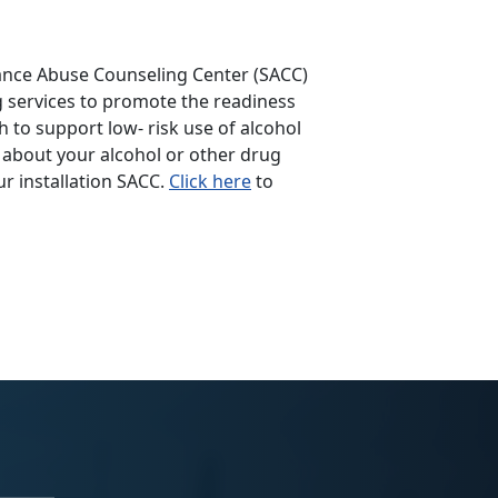
ance Abuse Counseling Center (SACC)
ng services to promote the readiness
 to support low- risk use of alcohol
 about your alcohol or other drug
r installation SACC.
Click here
to