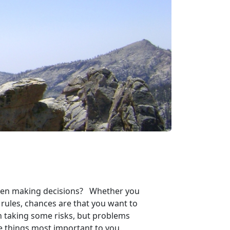
 when making decisions? Whether you
 rules, chances are that you want to
h taking some risks, but problems
the things most important to you.