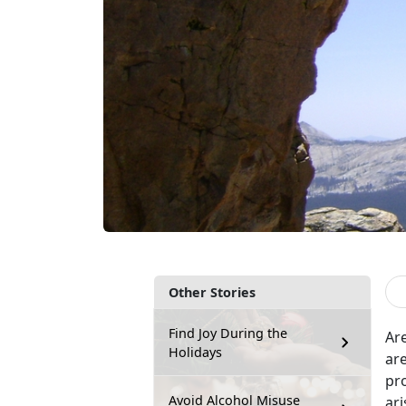
Other Stories
Find Joy During the
Ar
Holidays
are
pr
Avoid Alcohol Misuse
ari