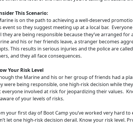
nsider This Scenario:
Marine is on the path to achieving a well-deserved promotio
s event so they suggest meeting up at a local bar. Everyone
el they are being responsible because they’ve arranged for 
rine and his or her friends leave, a stranger becomes aggre
pts. This results in serious injuries and the police are call
hers, and they all face consequences.
ow Your Risk Level
though the Marine and his or her group of friends had a pl
y were being responsible, one high-risk decision while the
t everyone involved at risk for jeopardizing their values. 
aware of your levels of risks.
om your first day of Boot Camp you’ve worked very hard to e
’t let one high-risk decision derail. Know your risk level. 