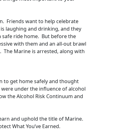
n. Friends want to help celebrate
 is laughing and drinking, and they
a safe ride home. But before the
ssive with them and an all-out brawl
ed. The Marine is arrested, along with
an to get home safely and thought
y were under the influence of alcohol
Know the Alcohol Risk Continuum and
arn and uphold the title of Marine.
Protect What You’ve Earned.