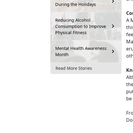
During the Holidays
Co
A 
Reducing Alcohol
Consumption to Improve
thi
Physical Fitness
fe
Ma
Mental Health Awareness
eru
Month
ot
Read More Stories
Kn
Al
the
pu
be 
Fr
Don