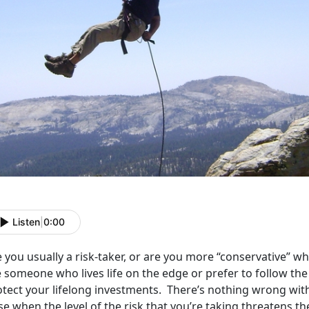
Listen
|
0:00
e you usually a risk-taker, or are you more “conservative”
 someone who lives life on the edge or prefer to follow the
otect your lifelong investments. There’s nothing wrong wit
se when the level of the risk that you’re taking threatens 