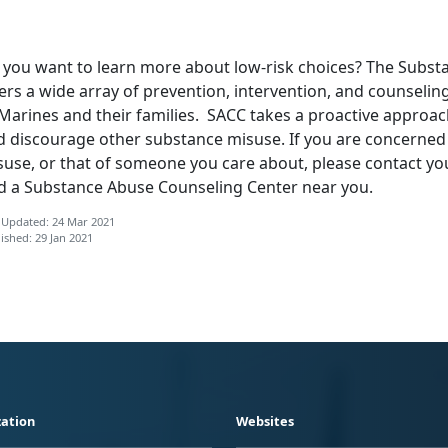
 you want to learn more about low-risk choices? The Subst
ers a wide array of prevention, intervention, and counseli
Marines and their families. SACC takes a proactive approach
d discourage other substance misuse. If you are concerned
suse, or that of someone you care about, please contact you
nd a Substance Abuse Counseling Center near you.
 Updated: 24 Mar 2021
ished: 29 Jan 2021
ation
Websites