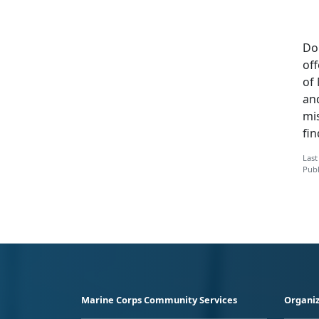
Do
off
of 
an
mi
fi
Last
Publ
Marine Corps Community Services
Organiz