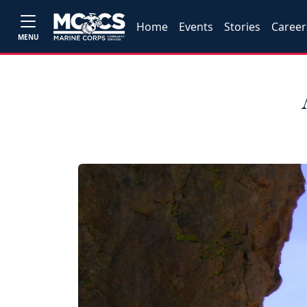
Home
Events
Stories
Career
MENU