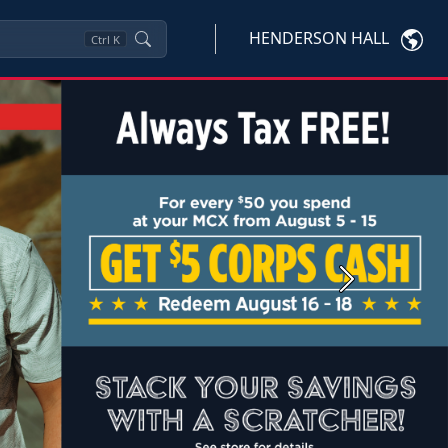
HENDERSON HALL
Ctrl
K
Next