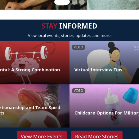
STAY
INFORMED
View local events, stories, updates, and more.
VIDEO
ental: A Strong Combination
Virtual Interview Tips
VIDEO
rtsmanship and Team Spirit
ts
Childcare Options For Militar
View More Events
Read More Stories