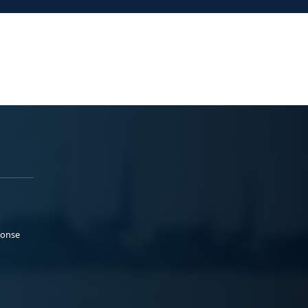
ponse