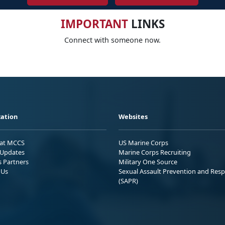
IMPORTANT
LINKS
Connect with someone now.
ation
Websites
 at MCCS
US Marine Corps
Updates
Marine Corps Recruiting
s Partners
Military One Source
 Us
Sexual Assault Prevention and Res
(SAPR)