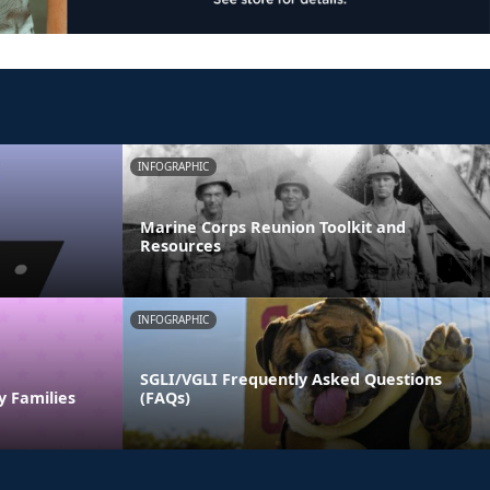
INFOGRAPHIC
Marine Corps Reunion Toolkit and
Resources
INFOGRAPHIC
SGLI/VGLI Frequently Asked Questions
y Families
(FAQs)