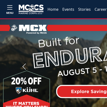
Home
Events
Stories
Career
MENU
Previous