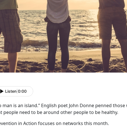
Listen
|
0:00
o man is an island.” English poet John Donne penned those 
at people need to be around other people to be healthy.
evention in Action focuses on networks this month.