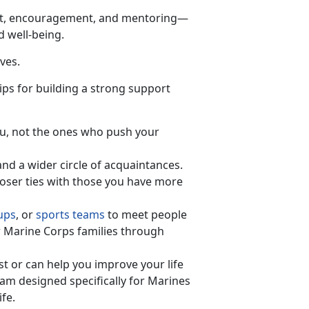
rt, encouragement, and mentoring—
d well-being.
ves.
ips for building a strong support
you, not the ones who push your
and a wider circle of acquaintances.
loser ties with those you have more
ups
, or
sports teams
to meet people
 Marine Corps families through
t or can help you improve your life
ram designed specifically for Marines
ife.