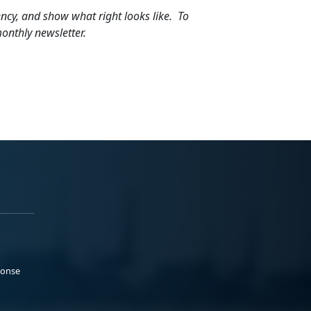
iliency, and show what right looks like. To
onthly newsletter.
ponse