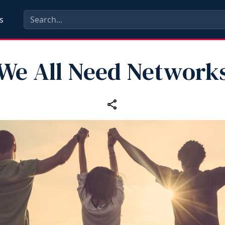
s
We All Need Network