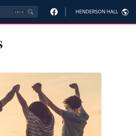
HENDERSON HALL
Ctrl
K
s