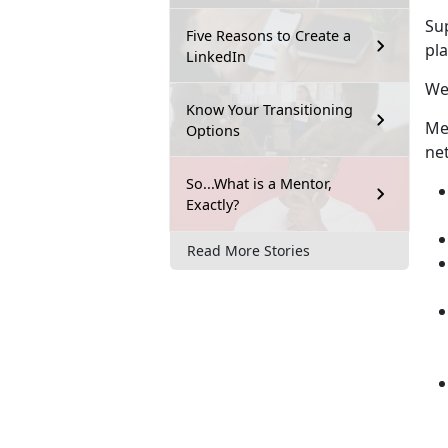
Su
Five Reasons to Create a
pla
LinkedIn
We
Know Your Transitioning
Men
Options
ne
So...What is a Mentor,
Exactly?
Read More Stories