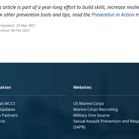
s article is part of a year-long effort to build skills, increase res
w other prevention tools and tips, read the
Prevention in Action
m
 Updated: 24 Mar 2021
ished: 04 Feb 2021
ation
Websites
 at MCCS
US Marine Corps
Updates
Marine Corps Recruiting
s Partners
Military One Source
 Us
Sexual Assault Prevention and Res
(SAPR)