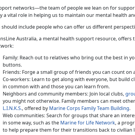
pport networks—the team of people we lean on for suppo
y a vital role in helping us to maintain our mental health an
 should include people who can offer us different perspecti
sLine Australia, a mental health support resource, offers t
twork:
Family: Reach out to relatives who bring out the best in 
buttons.
Friends: Forge a small group of friends you can count on 
Co-workers: Learn to get along with everyone, but build c
in common with and those you can learn from.
Neighbors and community members: Join local clubs,
gro
you might not otherwise. Family members can meet other
L.I.N.K.S.
, offered by
Marine Corps Family Team Building
.
Web communities: Search for groups that share an interes
in some way, such as the
Marine for Life Network
, a prog
to help prepare them for their transitions back to civilian l