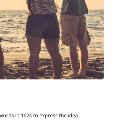
words in 1624 to express the idea