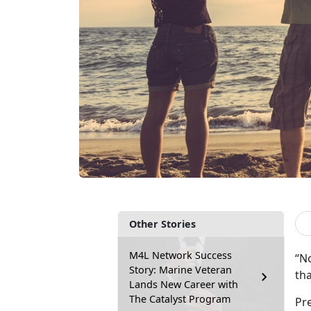
Other Stories
M4L Network Success
“N
Story: Marine Veteran
th
Lands New Career with
The Catalyst Program
Pr