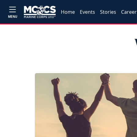
Home
Events
Stories
Career
MENU