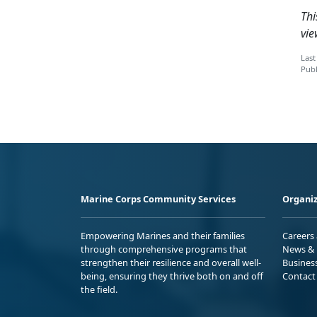
Thi
vie
Last
Publ
Marine Corps Community Services
Organiz
Empowering Marines and their families
Careers
through comprehensive programs that
News & 
strengthen their resilience and overall well-
Busines
being, ensuring they thrive both on and off
Contact
the field.