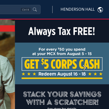
HENDERSON HALL
Ctrl
K
Next