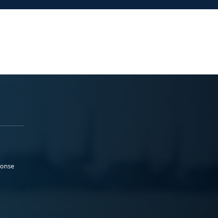
ponse