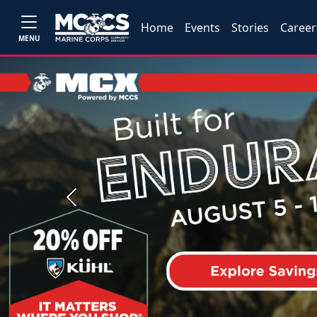
Home
Events
Stories
Career
MENU
Previous