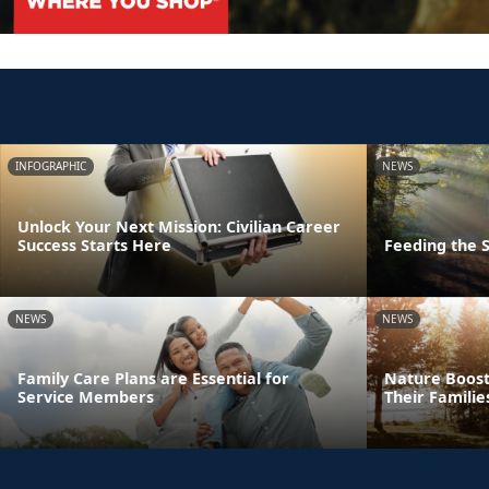
INFOGRAPHIC
NEWS
Unlock Your Next Mission: Civilian Career
Success Starts Here
Feeding the S
NEWS
NEWS
Family Care Plans are Essential for
Nature Boost
Service Members
Their Familie