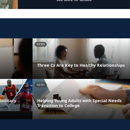
NEWS
Three Cs Are Key to Healthy Relationships
NEWS
Military
Helping Young Adults with Special Needs
Transition to College