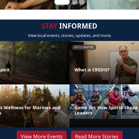
STAY
INFORMED
View local events, stories, updates, and more.
INFOGRAPHIC
pirit
What is CREDO?
NEWS
s Wellness for Marines and
Game On: How Sports Shape 
s
Leaders
View More Events
Read More Stories