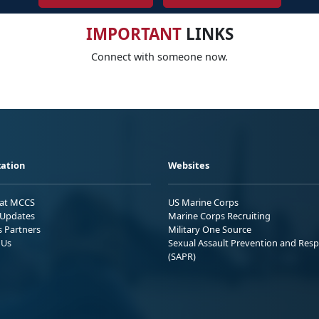
IMPORTANT
LINKS
Connect with someone now.
ation
Websites
 at MCCS
US Marine Corps
Updates
Marine Corps Recruiting
s Partners
Military One Source
 Us
Sexual Assault Prevention and Res
(SAPR)