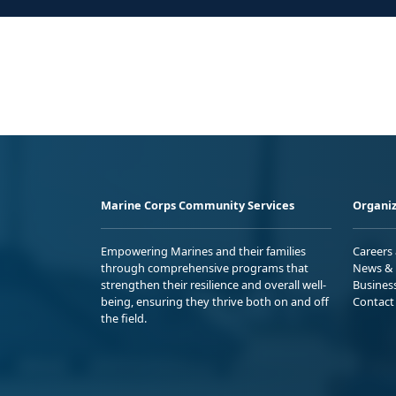
Marine Corps Community Services
Organiz
Empowering Marines and their families
Careers
through comprehensive programs that
News & 
strengthen their resilience and overall well-
Busines
being, ensuring they thrive both on and off
Contact
the field.