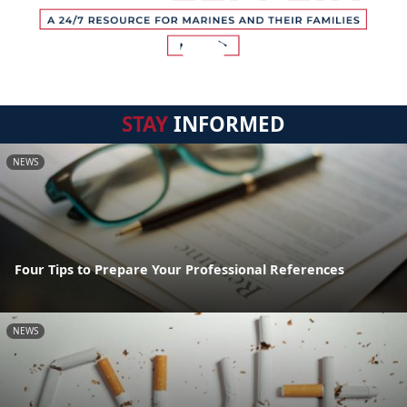
STAY
INFORMED
NEWS
Four Tips to Prepare Your Professional References
NEWS