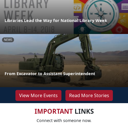
Libraries Lead the Way for National Library Week
NEWS
From Excavator to Assistant Superintendent
View More Events
Read More Stories
IMPORTANT
LINKS
Connect with someone now.