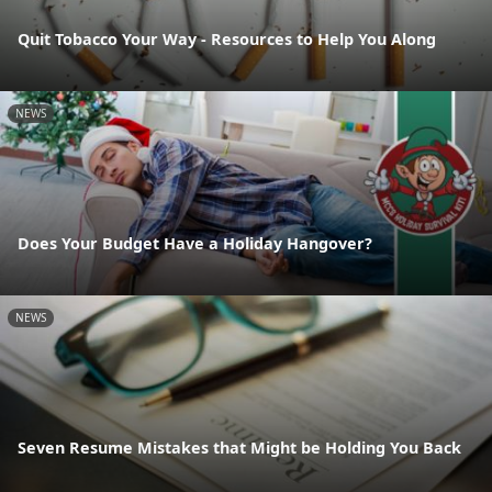
Quit Tobacco Your Way - Resources to Help You Along
NEWS
Does Your Budget Have a Holiday Hangover?
NEWS
Seven Resume Mistakes that Might be Holding You Back