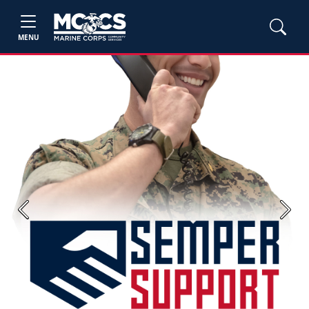
MENU
Previous
Next