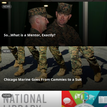
NEWS
So...What is a Mentor, Exactly?
NEWS
Chicago Marine Goes From Cammies to a Suit
NEWS