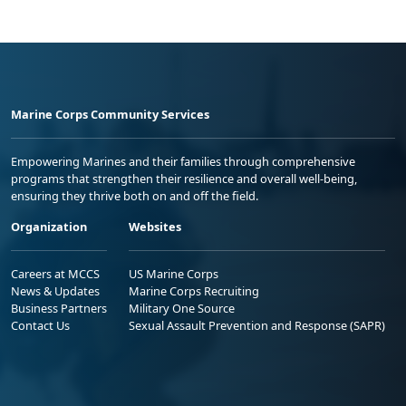
Marine Corps Community Services
Empowering Marines and their families through comprehensive
programs that strengthen their resilience and overall well-being,
ensuring they thrive both on and off the field.
Organization
Websites
Careers at MCCS
US Marine Corps
News & Updates
Marine Corps Recruiting
Business Partners
Military One Source
Contact Us
Sexual Assault Prevention and Response (SAPR)