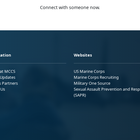
Connect with someone now.
ation
Websites
 at MCCS
US Marine Corps
Updates
Marine Corps Recruiting
s Partners
Military One Source
 Us
Sexual Assault Prevention and Res
(SAPR)