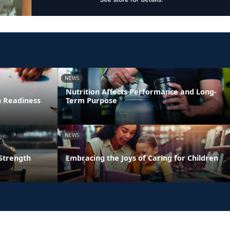
NEWS
Nutrition Affects Performance and Long-
n Readiness
Term Purpose
NEWS
 Strength
Embracing the Joys of Caring for Children