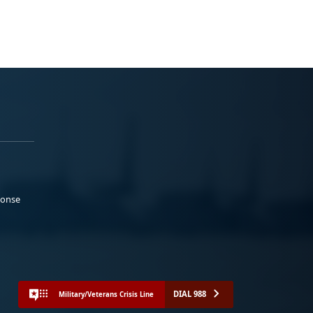
ponse
DIAL 988
Military/Veterans Crisis Line