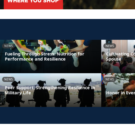
NEWS
NEWS
Fueling Through Stress: Nutrition for
Cultivating 
Performance and Resilience
Spouse
NEWS
NEWS
Peer Support: Strengthening Resilience in
Military Life
Honor in Eve