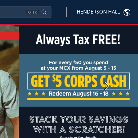
HENDERSON HALL
Ctrl
K
Next