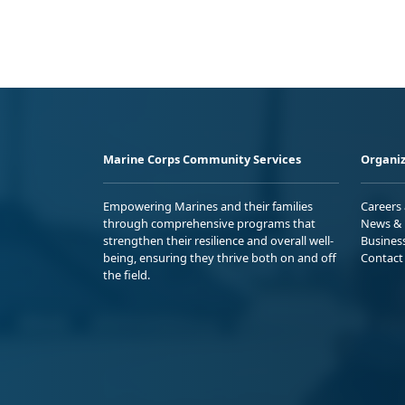
Marine Corps Community Services
Organiz
Empowering Marines and their families
Careers
through comprehensive programs that
News & 
strengthen their resilience and overall well-
Busines
being, ensuring they thrive both on and off
Contact
the field.