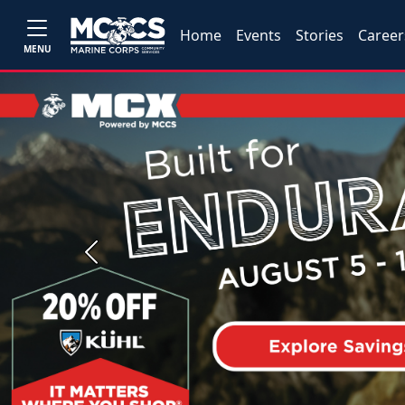
Home
Events
Stories
Career
MENU
Previous