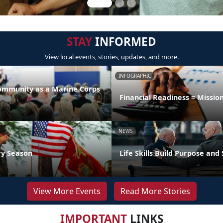
STAY
INFORMED
View local events, stories, updates, and more.
INFOGRAPHIC
Community as a Marine Corps
Financial Readiness = Missio
NEWS
ry Season
Life Skills Build Purpose and
View More Events
Read More Stories
IMPORTANT
LINKS