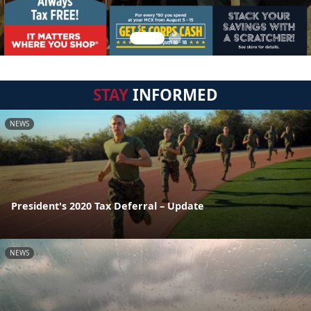
STAY
INFORMED
NEWS
President's 2020 Tax Deferral – Update
NEWS