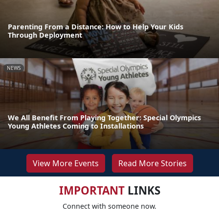
Parenting From a Distance: How to Help Your Kids
Through Deployment
NEWS
We All Benefit From Playing Together: Special Olympics
Young Athletes Coming to Installations
View More Events
Read More Stories
IMPORTANT
LINKS
Connect with someone now.