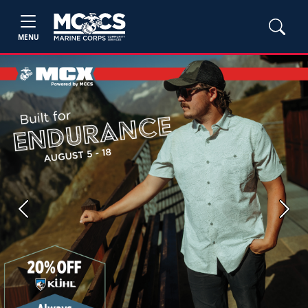
MENU
Previous
Next