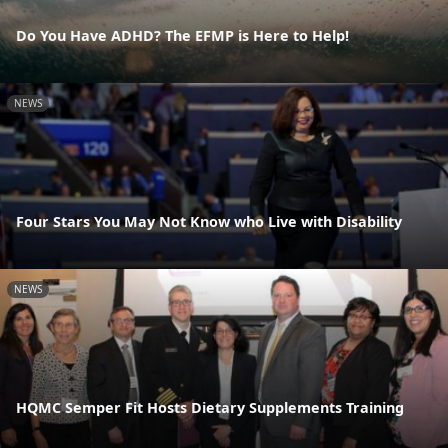
Do You Have ADHD? The EFMP is Here to Help!
NEWS
Four Stars You May Not Know who Live with Disability
NEWS
HQMC Semper Fit Hosts Dietary Supplements Training