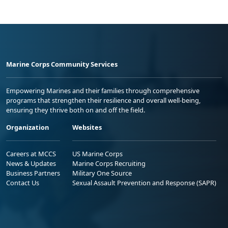
Marine Corps Community Services
Empowering Marines and their families through comprehensive
programs that strengthen their resilience and overall well-being,
ensuring they thrive both on and off the field.
Organization
Websites
Careers at MCCS
US Marine Corps
News & Updates
Marine Corps Recruiting
Business Partners
Military One Source
Contact Us
Sexual Assault Prevention and Response (SAPR)