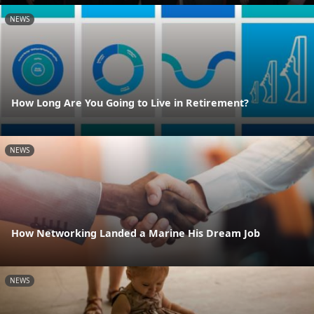
NEWS
How Long Are You Going to Live in Retirement?
NEWS
How Networking Landed a Marine His Dream Job
NEWS