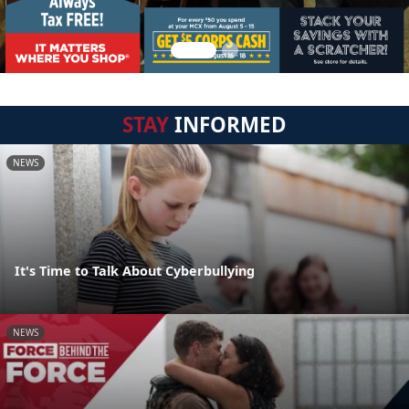
STAY
INFORMED
NEWS
It's Time to Talk About Cyberbullying
NEWS