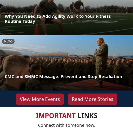
Why You Need to Add Agility Work to Your Fitness
Routine Today
NEWS
CMC and SMMC Message: Prevent and Stop Retaliation
View More Events
Read More Stories
IMPORTANT
LINKS
Connect with someone now.