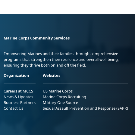
Marine Corps Community Services
Empowering Marines and their families through comprehensive
programs that strengthen their resilience and overall well-being,
ensuring they thrive both on and off the field.
Organization
Websites
Careers at MCCS
US Marine Corps
News & Updates
Marine Corps Recruiting
Business Partners
Military One Source
Contact Us
Sexual Assault Prevention and Response (SAPR)