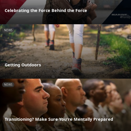
Celebrating the Force Behind the Force
NEWS
Getting Outdoors
NEWS
Transitioning? Make Sure You're Mentally Prepared