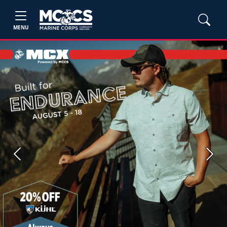
MENU
Previous
Next