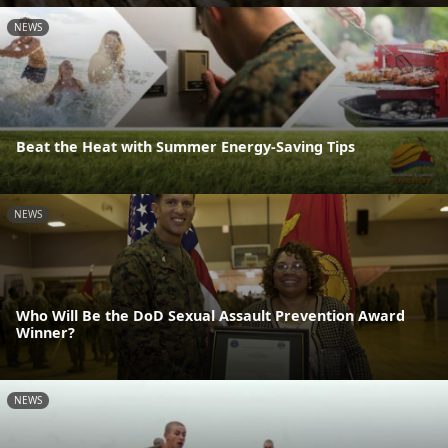
NEWS
Beat the Heat with Summer Energy-Saving Tips
NEWS
Who Will Be the DoD Sexual Assault Prevention Award
Winner?
NEWS