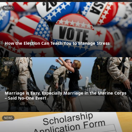
NEWS
How the Election Can Teach You to Manage Stress
NEWS
Marriage is Easy, Especially Marriage in the Marine Corps
– Said No-One Ever!
NEWS