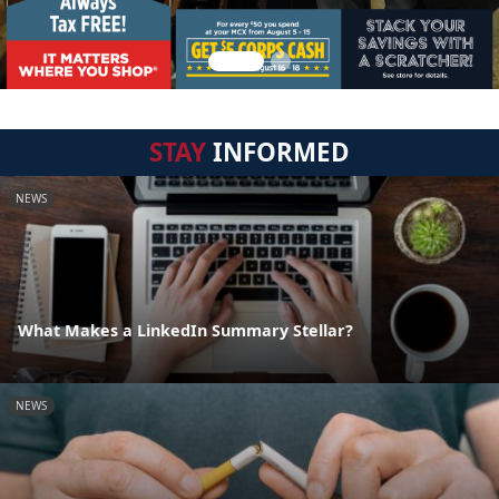
STAY
INFORMED
NEWS
What Makes a LinkedIn Summary Stellar?
NEWS