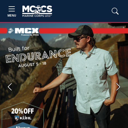
MENU
Previous
Next