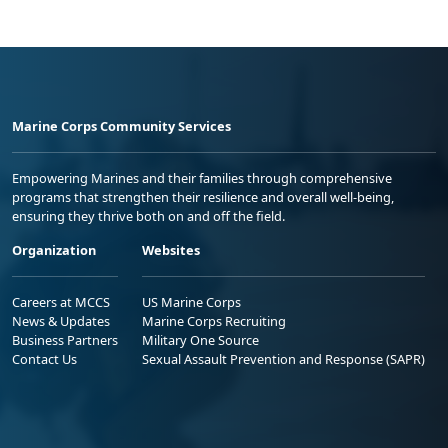
Marine Corps Community Services
Empowering Marines and their families through comprehensive
programs that strengthen their resilience and overall well-being,
ensuring they thrive both on and off the field.
Organization
Websites
Careers at MCCS
US Marine Corps
News & Updates
Marine Corps Recruiting
Business Partners
Military One Source
Contact Us
Sexual Assault Prevention and Response (SAPR)