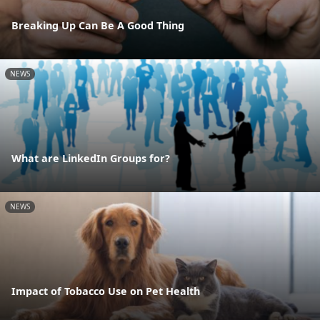
Breaking Up Can Be A Good Thing
NEWS
What are LinkedIn Groups for?
NEWS
Impact of Tobacco Use on Pet Health