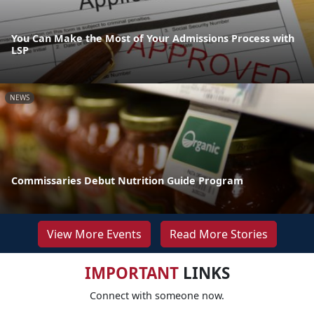
You Can Make the Most of Your Admissions Process with
LSP
NEWS
Commissaries Debut Nutrition Guide Program
View More Events
Read More Stories
IMPORTANT
LINKS
Connect with someone now.