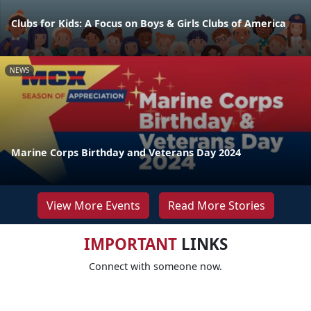
Clubs for Kids: A Focus on Boys & Girls Clubs of America
NEWS
Marine Corps Birthday and Veterans Day 2024
View More Events
Read More Stories
IMPORTANT
LINKS
Connect with someone now.