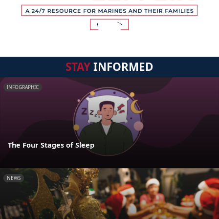
STAY
INFORMED
INFOGRAPHIC
The Four Stages of Sleep
NEWS