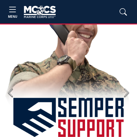
MENU
Previous
Next