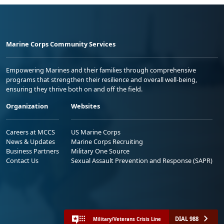
Marine Corps Community Services
Empowering Marines and their families through comprehensive
programs that strengthen their resilience and overall well-being,
ensuring they thrive both on and off the field.
Organization
Websites
Careers at MCCS
US Marine Corps
News & Updates
Marine Corps Recruiting
Business Partners
Military One Source
Contact Us
Sexual Assault Prevention and Response (SAPR)
DIAL 988
Military/Veterans Crisis Line