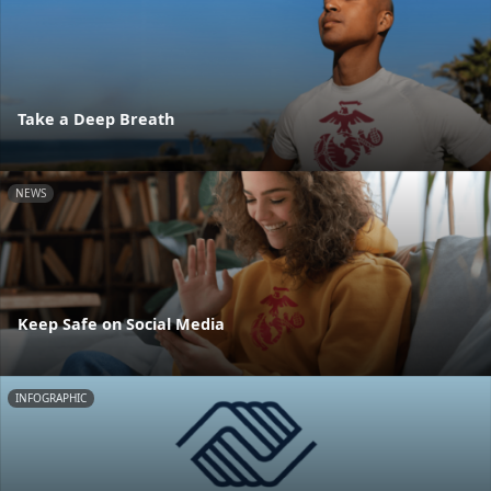
Take a Deep Breath
NEWS
Keep Safe on Social Media
INFOGRAPHIC