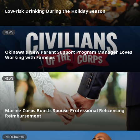
Low-risk Drinking During the Holiday Season
NEWS
Okinawa’s New Parent Support Program Manager Loves
Working with Families
NEWS
Marine Corps Boosts Spouse Professional Relicensing
Reimbursement
INFOGRAPHIC