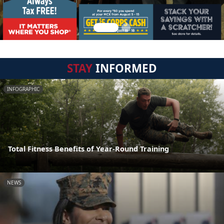
STAY
INFORMED
INFOGRAPHIC
Total Fitness Benefits of Year-Round Training
NEWS