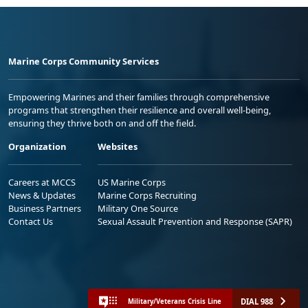
Marine Corps Community Services
Empowering Marines and their families through comprehensive
programs that strengthen their resilience and overall well-being,
ensuring they thrive both on and off the field.
Organization
Websites
Careers at MCCS
US Marine Corps
News & Updates
Marine Corps Recruiting
Business Partners
Military One Source
Contact Us
Sexual Assault Prevention and Response (SAPR)
DIAL 988
Military/Veterans Crisis Line