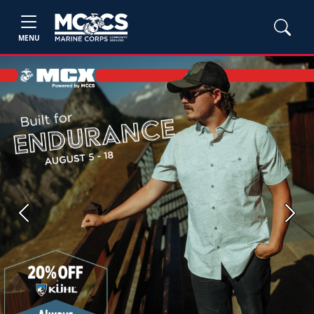
MENU
Previous
Next