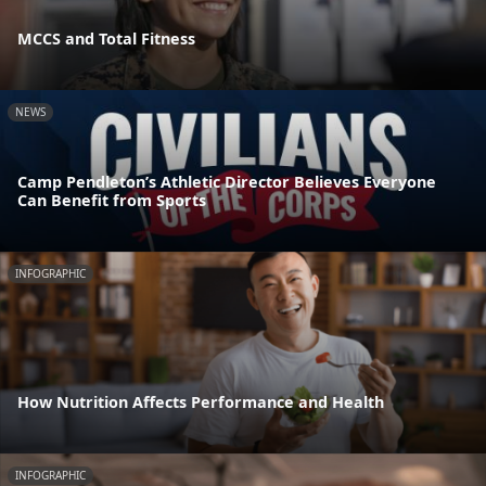
MCCS and Total Fitness
NEWS
Camp Pendleton’s Athletic Director Believes Everyone
Can Benefit from Sports
INFOGRAPHIC
How Nutrition Affects Performance and Health
INFOGRAPHIC