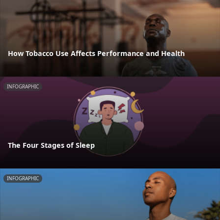
How Tobacco Use Affects Performance and Health
INFOGRAPHIC
The Four Stages of Sleep
INFOGRAPHIC