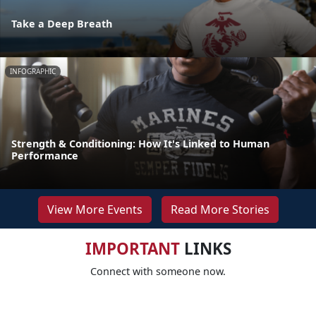
Take a Deep Breath
INFOGRAPHIC
Strength & Conditioning: How It's Linked to Human
Performance
View More Events
Read More Stories
IMPORTANT
LINKS
Connect with someone now.