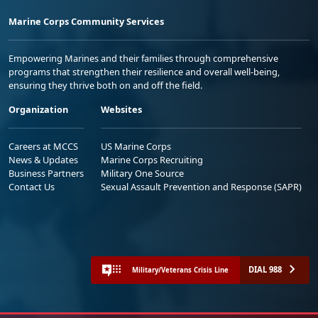
Marine Corps Community Services
Empowering Marines and their families through comprehensive
programs that strengthen their resilience and overall well-being,
ensuring they thrive both on and off the field.
Organization
Websites
Careers at MCCS
US Marine Corps
News & Updates
Marine Corps Recruiting
Business Partners
Military One Source
Contact Us
Sexual Assault Prevention and Response (SAPR)
DIAL 988
Military/Veterans Crisis Line