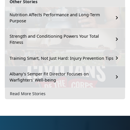
Other Stories
Nutrition Affects Performance and Long-Term
Purpose
Strength and Conditioning Powers Your Total
Fitness
Training Smart, Not Just Hard: Injury Prevention Tips
Albany’s Semper Fit Director Focuses on
Warfighters’ Well-being
Read More Stories