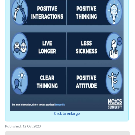
Click to enlarge
Published: 12 Oct 2023