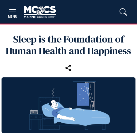
MENU
Sleep is the Foundation of
Human Health and Happiness