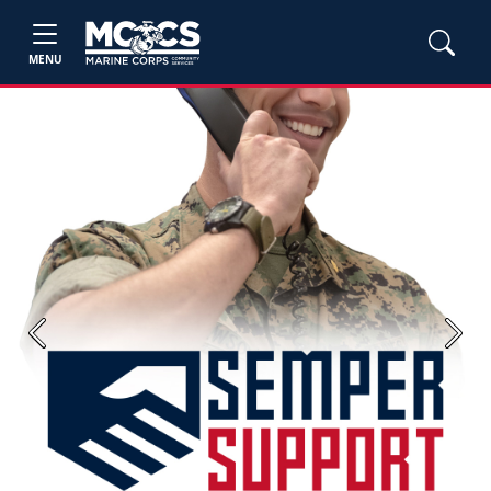
MENU
Previous
Next