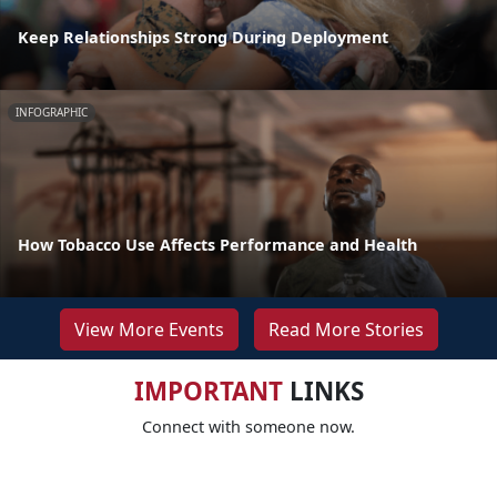
Keep Relationships Strong During Deployment
INFOGRAPHIC
How Tobacco Use Affects Performance and Health
View More Events
Read More Stories
IMPORTANT
LINKS
Connect with someone now.