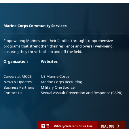
Marine Corps Community Services
Empowering Marines and their families through comprehensive
programs that strengthen their resilience and overall well-being,
ensuring they thrive both on and off the field.
Organization
Websites
Careers at MCCS
US Marine Corps
News & Updates
Marine Corps Recruiting
Business Partners
Military One Source
Contact Us
Sexual Assault Prevention and Response (SAPR)
DIAL 988
Military/Veterans Crisis Line