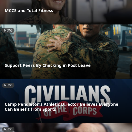
MCCS and Total Fitness
NEWS
Support Peers By Checking in Post Leave
NEWS
Camp Pendleton’s Athletic Director Believes Everyone
Can Benefit from Sports
NEWS