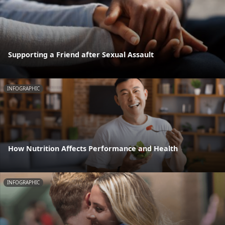
Supporting a Friend after Sexual Assault
INFOGRAPHIC
How Nutrition Affects Performance and Health
INFOGRAPHIC