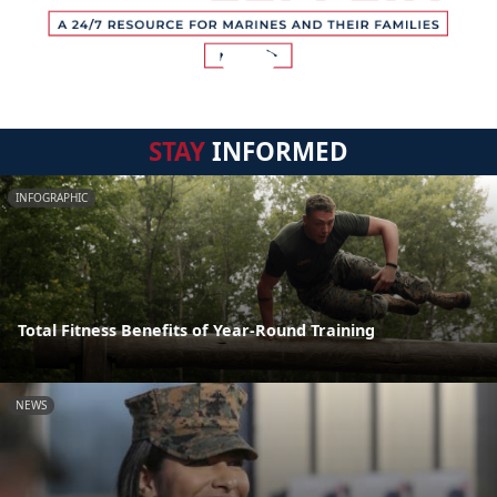
STAY
INFORMED
INFOGRAPHIC
Total Fitness Benefits of Year-Round Training
NEWS