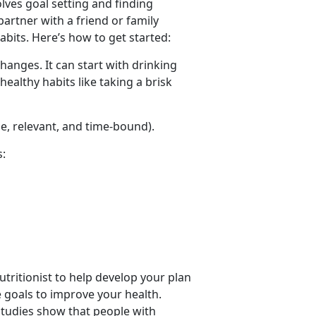
olves goal setting and finding
partner with a friend or family
bits. Here’s how to get started:
hanges. It can start with drinking
healthy habits like taking a brisk
le, relevant, and time-bound).
s:
nutritionist to help develop your plan
e goals to improve your health.
 Studies show that people with