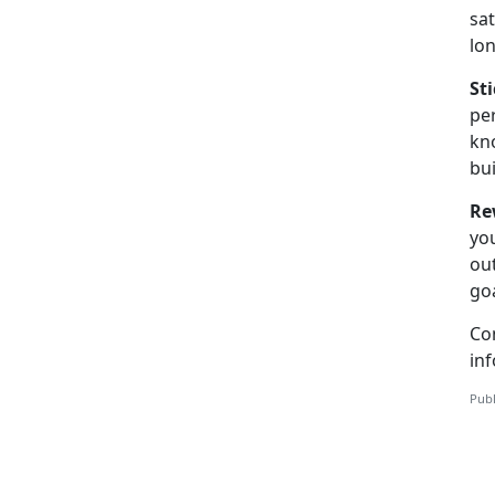
sat
lo
St
per
kno
bui
Re
you
out
goa
Co
inf
Publ