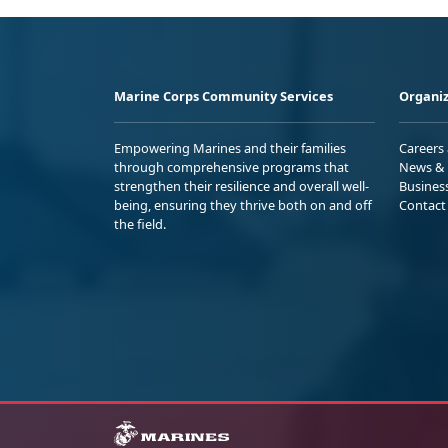
Marine Corps Community Services
Organiz
Empowering Marines and their families
Careers
through comprehensive programs that
News & 
strengthen their resilience and overall well-
Busines
being, ensuring they thrive both on and off
Contact
the field.