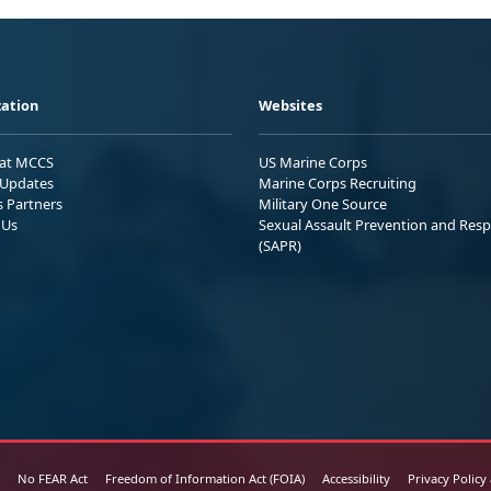
ation
Websites
 at MCCS
US Marine Corps
Updates
Marine Corps Recruiting
s Partners
Military One Source
 Us
Sexual Assault Prevention and Res
(SAPR)
No FEAR Act
Freedom of Information Act (FOIA)
Accessibility
Privacy Policy