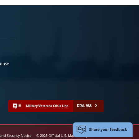
ponse
DIAL 988
Military/Veterans Crisis Line
Share your feedback
 and Security Notice
© 2025 Official U.S. Marine Corps Website