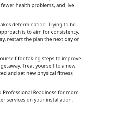
e fewer health problems, and live
 takes determination. Trying to be
approach is to aim for consistency,
ay, restart the plan the next day or
yourself for taking steps to improve
 getaway. Treat yourself to a new
ted and set new physical fitness
d Professional Readiness for more
r services on your installation.