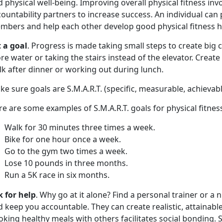
 physical well-being. Improving overall physical fitness inv
ountability partners to increase success. An individual can 
mbers and help each other develop good physical fitness ha
t a goal
. Progress is made taking small steps to create big c
e water or taking the stairs instead of the elevator. Create 
lk after dinner or working out during lunch.
e sure goals are S.M.A.R.T. (specific, measurable, achievab
e are some examples of S.M.A.R.T. goals for physical fitnes
Walk for 30 minutes three times a week.
Bike for one hour once a week.
Go to the gym two times a week.
Lose 10 pounds in three months.
Run a 5K race in six months.
k for help
. Why go at it alone? Find a personal trainer or a 
 keep you accountable. They can create realistic, attainabl
king healthy meals with others facilitates social bonding.