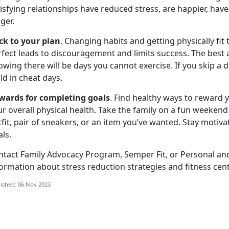
isfying relationships have reduced stress, are happier, hav
nger.
ick to your plan
. Changing habits and getting physically fit
fect leads to discouragement and limits success. The best 
wing there will be days you cannot exercise. If you skip a d
ld in cheat days.
wards for completing goals
. Find healthy ways to reward 
r overall physical health. Take the family on a fun weekend
fit, pair of sneakers, or an item you’ve wanted. Stay motiva
ls.
ntact Family Advocacy Program, Semper Fit, or Personal an
ormation about stress reduction strategies and fitness cente
ished: 06 Nov 2023