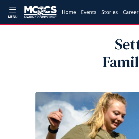
Home
Events
Stories
Career
MENU
Set
Famil