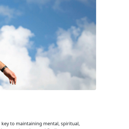
 key to maintaining mental, spiritual,