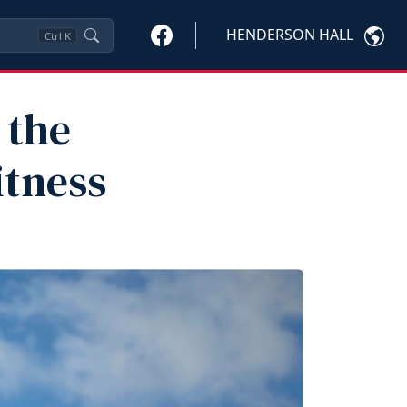
HENDERSON HALL
Ctrl
K
 the
itness