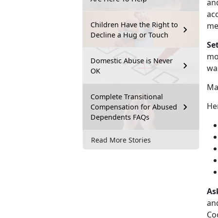
and
acc
Children Have the Right to
me
Decline a Hug or Touch
Se
mor
Domestic Abuse is Never
wa
OK
Mak
Complete Transitional
Her
Compensation for Abused
Dependents FAQs
Read More Stories
As
and
Coo