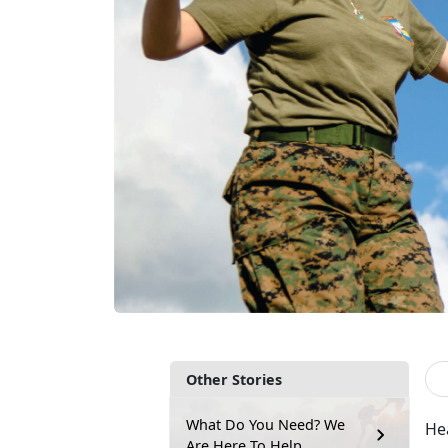
Other Stories
What Do You Need? We
Hea
Are Here To Help