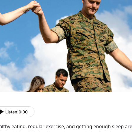
Listen
|
0:00
lthy eating, regular exercise, and getting enough sleep are