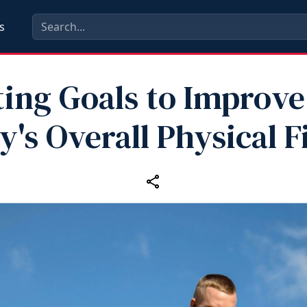
s
ting Goals to Improve
y's Overall Physical F