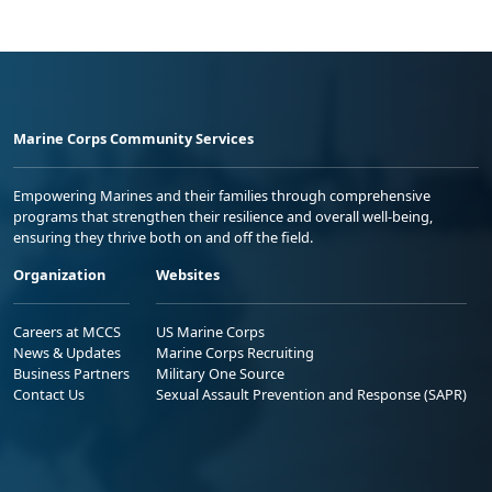
Marine Corps Community Services
Empowering Marines and their families through comprehensive
programs that strengthen their resilience and overall well-being,
ensuring they thrive both on and off the field.
Organization
Websites
Careers at MCCS
US Marine Corps
News & Updates
Marine Corps Recruiting
Business Partners
Military One Source
Contact Us
Sexual Assault Prevention and Response (SAPR)