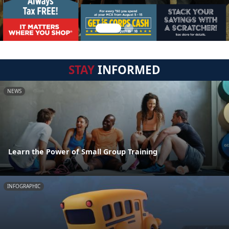
STAY
INFORMED
NEWS
Learn the Power of Small Group Training
INFOGRAPHIC