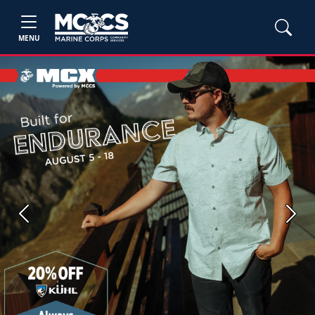
MENU
Previous
Next