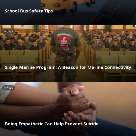
School Bus Safety Tips
NEWS
Single Marine Program: A Beacon for Marine Connectivity
NEWS
Being Empathetic Can Help Prevent Suicide