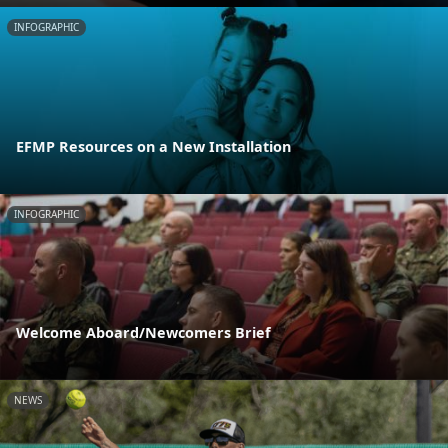
INFOGRAPHIC
EFMP Resources on a New Installation
INFOGRAPHIC
Welcome Aboard/Newcomers Brief
NEWS