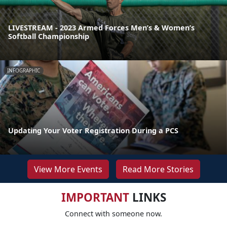
LIVESTREAM - 2023 Armed Forces Men’s & Women’s
Softball Championship
INFOGRAPHIC
Updating Your Voter Registration During a PCS
View More Events
Read More Stories
IMPORTANT
LINKS
Connect with someone now.