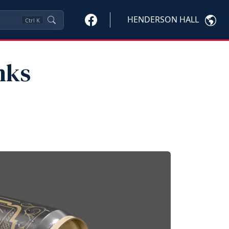
HENDERSON HALL
Ctrl
K
nks