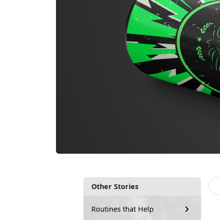
Other Stories
Routines that Help