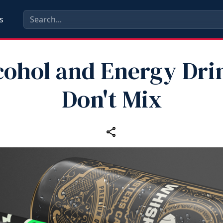
s
cohol and Energy Dri
Don't Mix