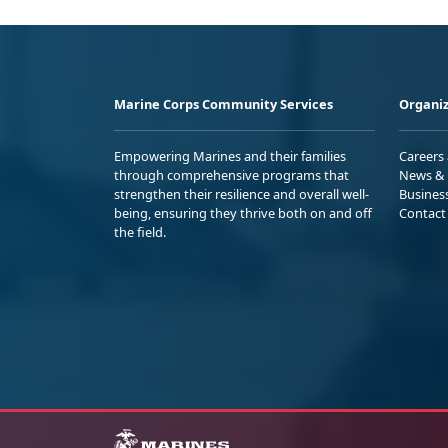
Marine Corps Community Services
Organiz
Empowering Marines and their families
Careers
through comprehensive programs that
News & 
strengthen their resilience and overall well-
Busines
being, ensuring they thrive both on and off
Contact
the field.