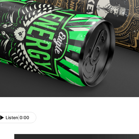
Listen
|
0:00