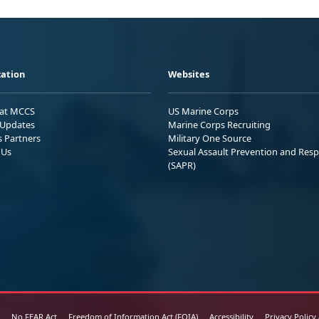
ation
Websites
 at MCCS
US Marine Corps
Updates
Marine Corps Recruiting
s Partners
Military One Source
 Us
Sexual Assault Prevention and Res
(SAPR)
No FEAR Act
Freedom of Information Act (FOIA)
Accessibility
Privacy Policy