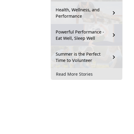
Health, Wellness, and
Performance
Powerful Performance -
Eat Well, Sleep Well
Summer is the Perfect
Time to Volunteer
Read More Stories