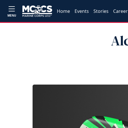
Home
Events
Stories
Career
MENU
Al