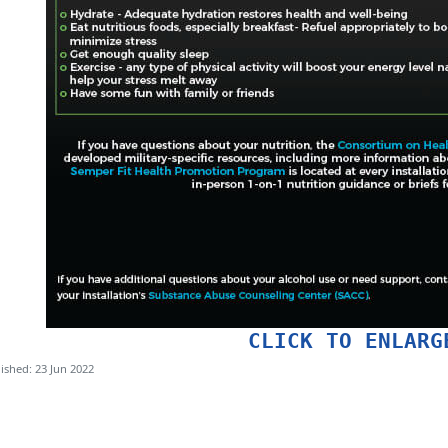
CLICK TO ENLARG
ished: 23 Jun 2022