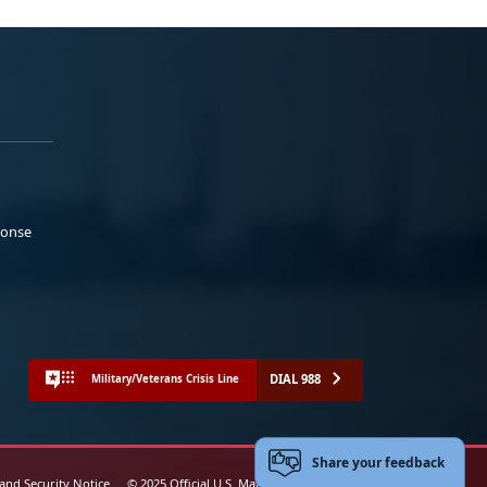
ponse
DIAL 988
Military/Veterans Crisis Line
Share your feedback
 and Security Notice
© 2025 Official U.S. Marine Corps Website