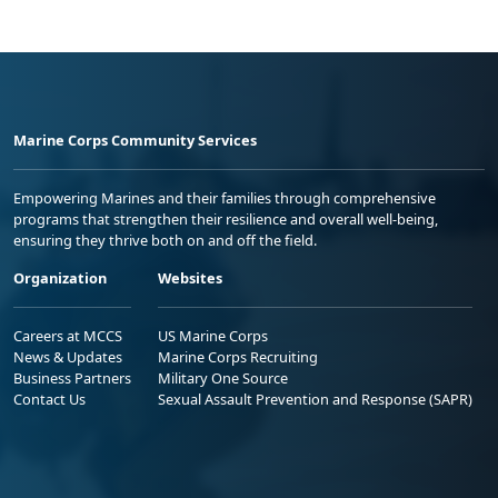
Marine Corps Community Services
Empowering Marines and their families through comprehensive
programs that strengthen their resilience and overall well-being,
ensuring they thrive both on and off the field.
Organization
Websites
Careers at MCCS
US Marine Corps
News & Updates
Marine Corps Recruiting
Business Partners
Military One Source
Contact Us
Sexual Assault Prevention and Response (SAPR)