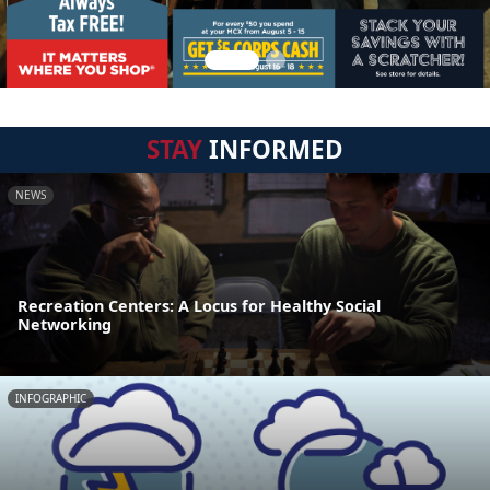
STAY
INFORMED
NEWS
Recreation Centers: A Locus for Healthy Social
Networking
INFOGRAPHIC