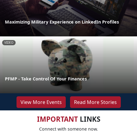
Maximizing Military Experience on LinkedIn Profiles
VIDEO
PFMP - Take Control Of Your Finances
View More Events
Read More Stories
IMPORTANT
LINKS
Connect with someone now.