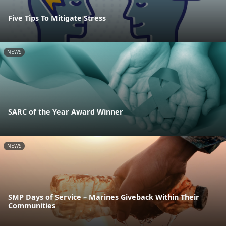
Five Tips To Mitigate Stress
NEWS
SARC of the Year Award Winner
NEWS
SMP Days of Service – Marines Giveback Within Their
Communities