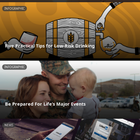
INFOGRAPHIC
Five Practical Tips for Low-Risk Drinking
INFOGRAPHIC
Be Prepared For Life’s Major Events
NEWS