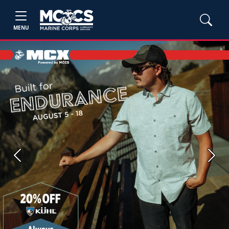
MENU
Previous
Next