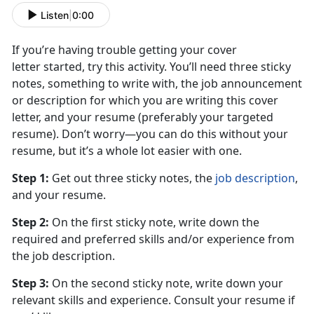
Listen
|
0:00
If you’re having trouble getting your cover
letter started, try this activity. You’ll need three sticky
notes, something to write with, the job announcement
or description for which you are writing this cover
letter, and your resume (preferably your targeted
resume). Don’t worry—you can do this without your
resume, but it’s a whole lot easier with one.
Step 1:
Get out three sticky notes, the
job description
,
and your resume.
Step 2:
On the first sticky note, write down the
required and preferred skills and/or experience from
the job description.
Step 3:
On the second sticky note, write down your
relevant skills and experience. Consult your resume if