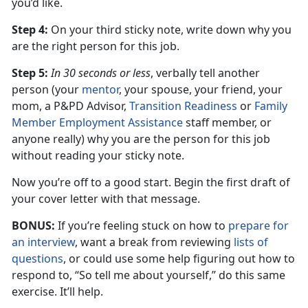
you’d like.
Step 4:
On your third sticky note, write down why you
are the right person for this job.
Step 5:
In 30 seconds or less
, verbally tell another
person (your
mentor
, your spouse, your friend, your
mom, a P&PD Advisor,
Transition Readiness
or
Family
Member Employment Assistance
staff member, or
anyone really) why you are the person for this job
without reading your sticky note.
Now you’re off to a good start. Begin the first draft of
your cover letter with that message.
BONUS:
If you’re feeling stuck on how to
prepare for
an interview
, want a break from reviewing
lists of
questions
, or could use some help figuring out how to
respond to, “So tell me about yourself,” do this same
exercise. It’ll help.