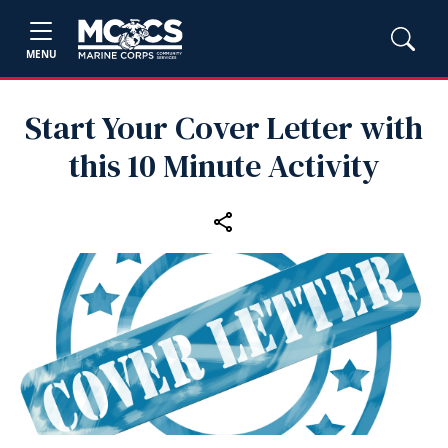
MENU
Start Your Cover Letter with
this 10 Minute Activity