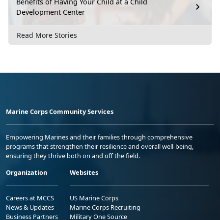
Benefits of Having Your Child at a Child
Development Center
Read More Stories
Marine Corps Community Services
Empowering Marines and their families through comprehensive
programs that strengthen their resilience and overall well-being,
ensuring they thrive both on and off the field.
Organization
Websites
Careers at MCCS
US Marine Corps
News & Updates
Marine Corps Recruiting
Business Partners
Military One Source