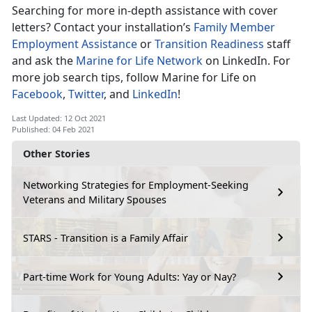
Searching for more in-depth assistance with cover
letters? Contact your installation’s
Family Member
Employment Assistance
or
Transition Readiness
staff
and ask the
Marine for Life Network
on LinkedIn. For
more job search tips, follow Marine for Life on
Facebook
,
Twitter
, and
LinkedIn
!
Last Updated: 12 Oct 2021
Published: 04 Feb 2021
Other Stories
Networking Strategies for Employment-Seeking
Veterans and Military Spouses
STARS - Transition is a Family Affair
Part-time Work for Young Adults: Yay or Nay?