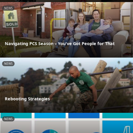
NEWS
Navigating PCS Season – You've Got People for That
NEWS
Rebooting Strategies
NEWS