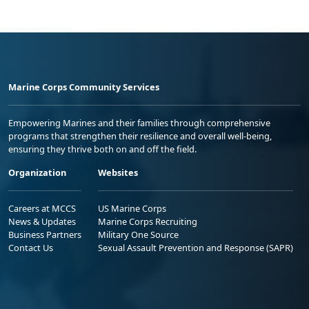
Marine Corps Community Services
Empowering Marines and their families through comprehensive
programs that strengthen their resilience and overall well-being,
ensuring they thrive both on and off the field.
Organization
Websites
Careers at MCCS
US Marine Corps
News & Updates
Marine Corps Recruiting
Business Partners
Military One Source
Contact Us
Sexual Assault Prevention and Response (SAPR)