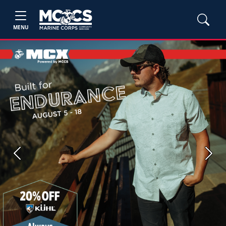
MENU
Previous
Next