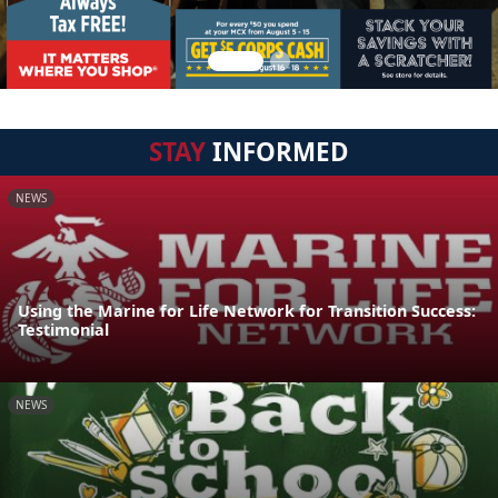
STAY
INFORMED
NEWS
Using the Marine for Life Network for Transition Success:
Testimonial
NEWS