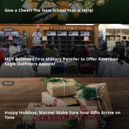
Give a Cheer! The New School Year is Here!
NEWS
MCX Becomes First Military Retailer to Offer American
Eagle Outfitters Apparel
NEWS
Happy Holidays, Marine! Make Sure Your Gifts Arrive on
Time