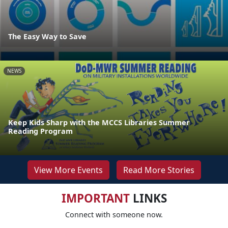
The Easy Way to Save
NEWS
Keep Kids Sharp with the MCCS Libraries Summer
Reading Program
View More Events
Read More Stories
IMPORTANT
LINKS
Connect with someone now.