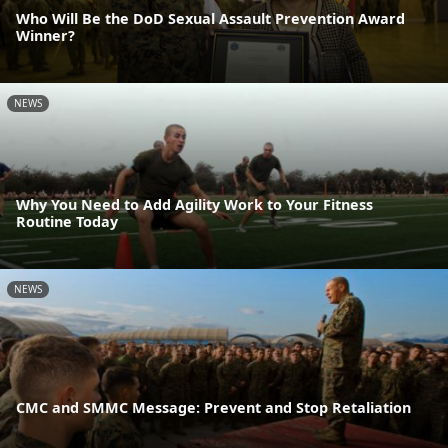
Who Will Be the DoD Sexual Assault Prevention Award
Winner?
NEWS
Why You Need to Add Agility Work to Your Fitness
Routine Today
NEWS
CMC and SMMC Message: Prevent and Stop Retaliation