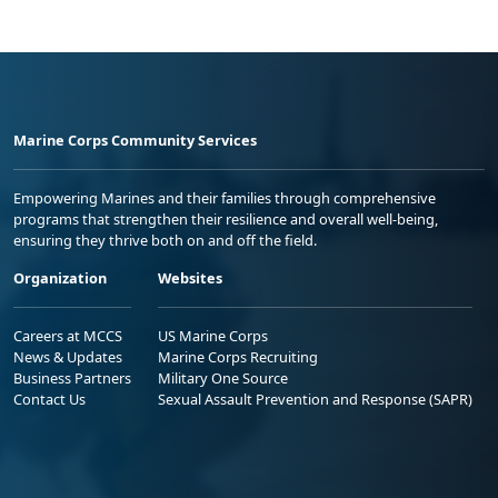
Marine Corps Community Services
Empowering Marines and their families through comprehensive
programs that strengthen their resilience and overall well-being,
ensuring they thrive both on and off the field.
Organization
Websites
Careers at MCCS
US Marine Corps
News & Updates
Marine Corps Recruiting
Business Partners
Military One Source
Contact Us
Sexual Assault Prevention and Response (SAPR)