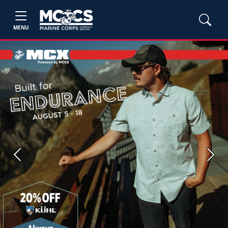
MENU
Previous
Next