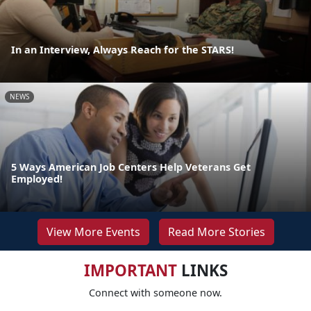
In an Interview, Always Reach for the STARS!
NEWS
5 Ways American Job Centers Help Veterans Get
Employed!
View More Events
Read More Stories
IMPORTANT
LINKS
Connect with someone now.