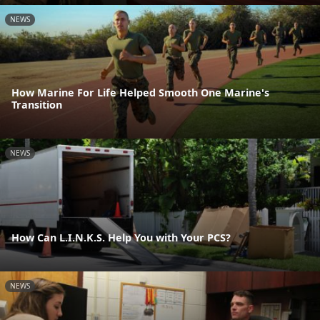
NEWS
How Marine For Life Helped Smooth One Marine's
Transition
NEWS
How Can L.I.N.K.S. Help You with Your PCS?
NEWS