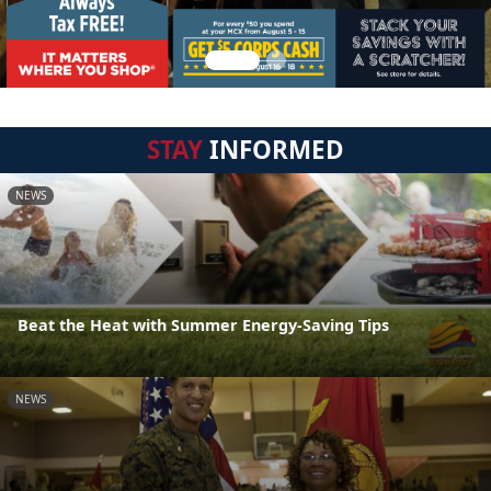
STAY
INFORMED
NEWS
Beat the Heat with Summer Energy-Saving Tips
NEWS