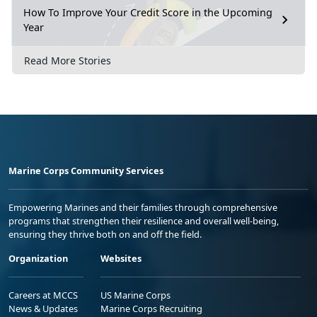
How To Improve Your Credit Score in the Upcoming
Year
Read More Stories
Marine Corps Community Services
Empowering Marines and their families through comprehensive
programs that strengthen their resilience and overall well-being,
ensuring they thrive both on and off the field.
Organization
Websites
Careers at MCCS
US Marine Corps
News & Updates
Marine Corps Recruiting