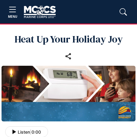
MENU
Heat Up Your Holiday Joy
Listen
|
0:00