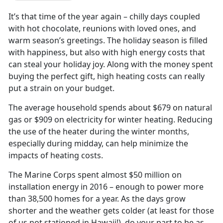
It’s that time of the year again – chilly days coupled
with hot chocolate, reunions with loved ones, and
warm season’s greetings. The holiday season is filled
with happiness, but also with high energy costs that
can steal your holiday joy. Along with the money spent
buying the perfect gift, high heating costs can really
put a strain on your budget.
The average household spends about $679 on natural
gas or $909 on electricity for winter heating. Reducing
the use of the heater during the winter months,
especially during midday, can help minimize the
impacts of heating costs.
The Marine Corps spent almost $50 million on
installation energy in 2016 – enough to power more
than 38,500 homes for a year. As the days grow
shorter and the weather gets colder (at least for those
of us not stationed in Hawaii!), do your part to be as