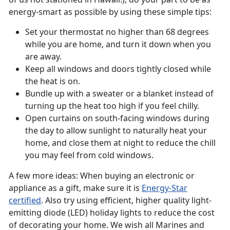
energy-smart as possible by using these simple tips:
Set your thermostat no higher than 68 degrees
while you are home, and turn it down when you
are away.
Keep all windows and doors tightly closed while
the heat is on.
Bundle up with a sweater or a blanket instead of
turning up the heat too high if you feel chilly.
Open curtains on south-facing windows during
the day to allow sunlight to naturally heat your
home, and close them at night to reduce the chill
you may feel from cold windows.
A few more ideas: When buying an electronic or
appliance as a gift, make sure it is
Energy-Star
certified
. Also try using efficient, higher quality light-
emitting diode (LED) holiday lights to reduce the cost
of decorating your home. We wish all Marines and