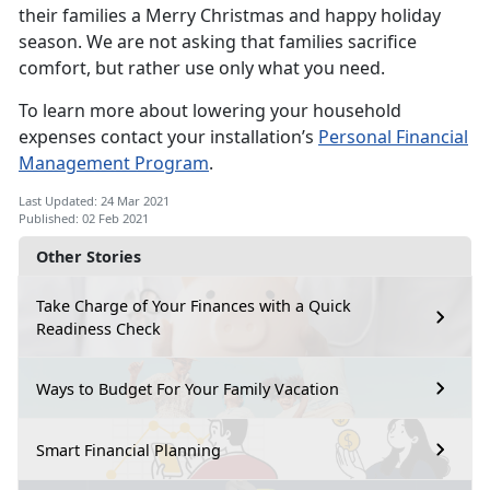
their families a Merry Christmas and happy holiday
season. We are not asking that families sacrifice
comfort, but rather use only what you need.
To learn more about lowering your household
expenses contact your installation’s
Personal Financial
Management Program
.
Last Updated: 24 Mar 2021
Published: 02 Feb 2021
Other Stories
Take Charge of Your Finances with a Quick
Readiness Check
Ways to Budget For Your Family Vacation
Smart Financial Planning