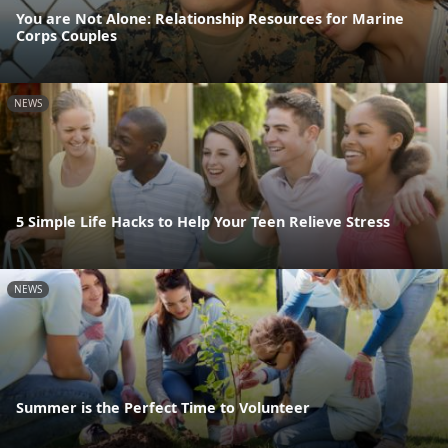
You are Not Alone: Relationship Resources for Marine
Corps Couples
NEWS
5 Simple Life Hacks to Help Your Teen Relieve Stress
NEWS
Summer is the Perfect Time to Volunteer