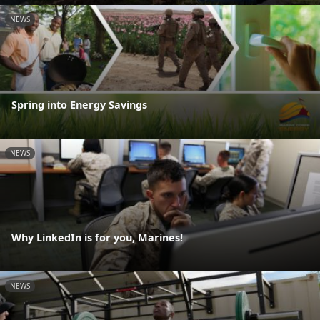
NEWS
Spring into Energy Savings
NEWS
Why LinkedIn is for you, Marines!
NEWS