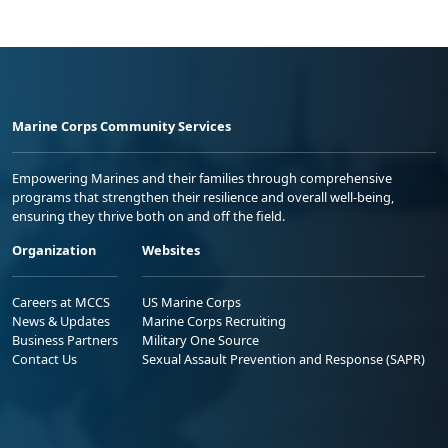
Marine Corps Community Services
Empowering Marines and their families through comprehensive
programs that strengthen their resilience and overall well-being,
ensuring they thrive both on and off the field.
Organization
Websites
Careers at MCCS
US Marine Corps
News & Updates
Marine Corps Recruiting
Business Partners
Military One Source
Contact Us
Sexual Assault Prevention and Response (SAPR)