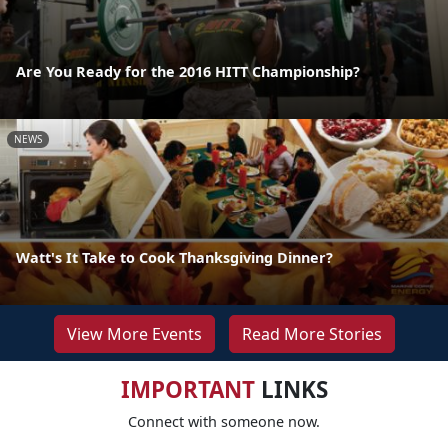
Are You Ready for the 2016 HITT Championship?
NEWS
Watt's It Take to Cook Thanksgiving Dinner?
View More Events
Read More Stories
IMPORTANT
LINKS
Connect with someone now.