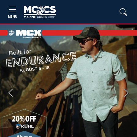
MENU
Previous
Next