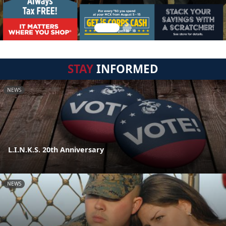
STAY
INFORMED
NEWS
L.I.N.K.S. 20th Anniversary
NEWS