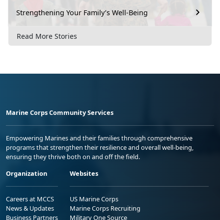
Strengthening Your Family’s Well-Being
Read More Stories
Marine Corps Community Services
Empowering Marines and their families through comprehensive
programs that strengthen their resilience and overall well-being,
ensuring they thrive both on and off the field.
Organization
Websites
Careers at MCCS
US Marine Corps
News & Updates
Marine Corps Recruiting
Business Partners
Military One Source