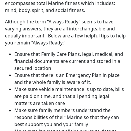
encompasses total Marine fitness which includes:
mind, body, spirit, and social fitness.
Although the term “Always Ready” seems to have
varying answers, they are all interchangeable and
equally important. Below are a few helpful tips to help
you remain “Always Ready:”
Ensure that Family Care Plans, legal, medical, and
financial documents are current and stored in a
secured location
Ensure that there is an Emergency Plan in place
and the whole family is aware of it.
Make sure vehicle maintenance is up to date, bills
are paid on time, and that all pending legal
matters are taken care
Make sure family members understand the
responsibilities of their Marine so that they can
best support you and your family