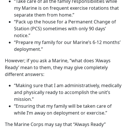
“Take care of all the family responsibilities while
my Marine is on frequent exercise rotations that
separate them from home.”
“Pack up the house for a Permanent Change of
Station (PCS) sometimes with only 90 days’
notice.”
“Prepare my family for our Marine’s 6-12 months’
deployment.”
However; if you ask a Marine, “what does ‘Always
Ready’ mean to them, they may give completely
different answers:
“Making sure that I am administratively, medically
and physically ready to accomplish the unit’s
mission.”
“Ensuring that my family will be taken care of
while I’m away on deployment or exercise.”
The Marine Corps may say that “Always Ready”