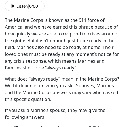
Listen
|
0:00
The Marine Corps is known as the 911 force of
America, and we have earned this phrase because of
how quickly we are able to respond to crises around
the globe. But it isn’t enough just to be ready in the
field. Marines also need to be ready at home. Their
loved ones must be ready at any moment’s notice for
any crisis response, which means Marines and
families should be “always ready”.
What does “always ready” mean in the Marine Corps?
Well it depends on who you ask! Spouses, Marines
and the Marine Corps answers may vary when asked
this specific question.
If you ask a Marine’s spouse, they may give the
following answers: