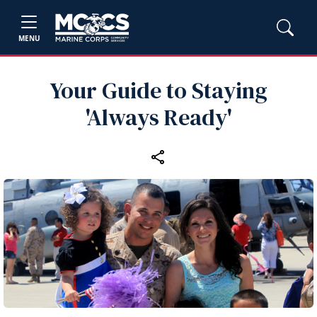
MENU
Your Guide to Staying
'Always Ready'