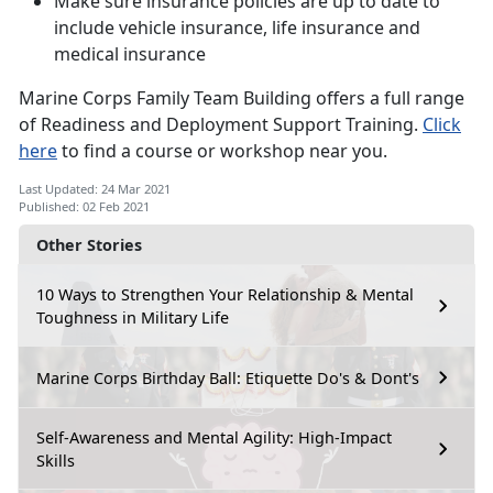
Make sure insurance policies are up to date to
include vehicle insurance, life insurance and
medical insurance
Marine Corps Family Team Building offers a full range
of Readiness and Deployment Support Training.
Click
here
to find a course or workshop near you.
Last Updated: 24 Mar 2021
Published: 02 Feb 2021
Other Stories
10 Ways to Strengthen Your Relationship & Mental
Toughness in Military Life
Marine Corps Birthday Ball: Etiquette Do's & Dont's
Self-Awareness and Mental Agility: High-Impact
Skills