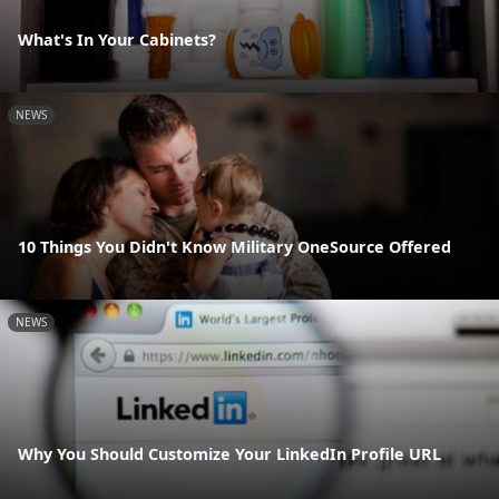
What's In Your Cabinets?
NEWS
10 Things You Didn't Know Military OneSource Offered
NEWS
Why You Should Customize Your LinkedIn Profile URL