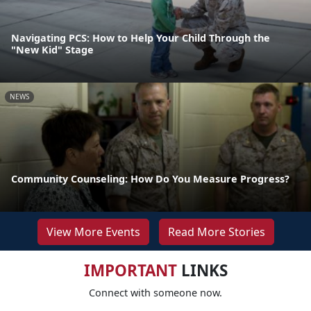
Navigating PCS: How to Help Your Child Through the
"New Kid" Stage
NEWS
Community Counseling: How Do You Measure Progress?
View More Events
Read More Stories
IMPORTANT
LINKS
Connect with someone now.