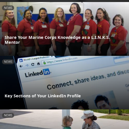
NEWS
Share Your Marine Corps Knowledge as a L.I.N.K.S.
Mentor
NEWS
Key Sections of Your LinkedIn Profile
NEWS