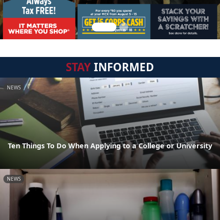
STAY
INFORMED
NEWS
Ten Things To Do When Applying to a College or University
NEWS