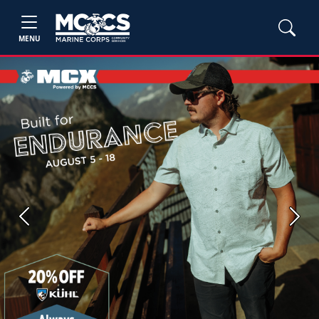
MENU
Previous
Next