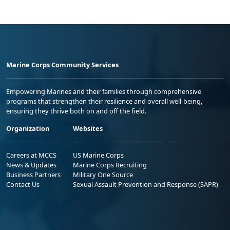
Marine Corps Community Services
Empowering Marines and their families through comprehensive
programs that strengthen their resilience and overall well-being,
ensuring they thrive both on and off the field.
Organization
Websites
Careers at MCCS
US Marine Corps
News & Updates
Marine Corps Recruiting
Business Partners
Military One Source
Contact Us
Sexual Assault Prevention and Response (SAPR)