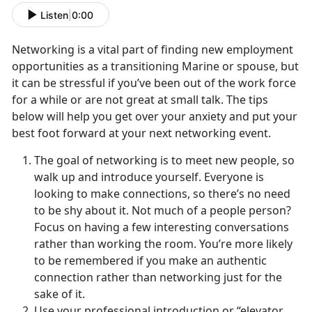
Listen
|
0:00
Networking is a vital part of finding new employment
opportunities as a transitioning Marine or spouse, but
it can be stressful if you’ve been out of the work force
for a while or are not great at small talk. The tips
below will help you get over your anxiety and put your
best foot forward at your next networking event.
The goal of networking is to meet new people, so
walk up and introduce yourself. Everyone is
looking to make connections, so there’s no need
to be shy about it. Not much of a people person?
Focus on having a few interesting conversations
rather than working the room. You’re more likely
to be remembered if you make an authentic
connection rather than networking just for the
sake of it.
Use your professional introduction or “elevator