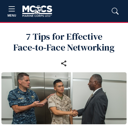
MENU
7 Tips for Effective
Face‑to‑Face Networking