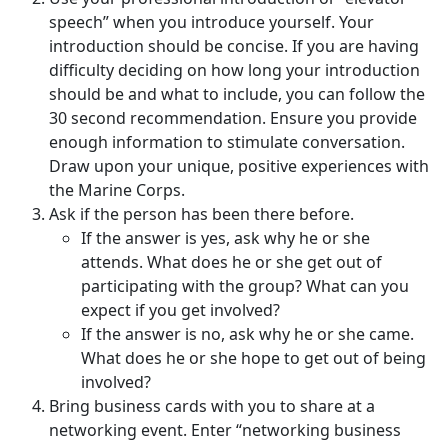
speech” when you introduce yourself. Your
introduction should be concise. If you are having
difficulty deciding on how long your introduction
should be and what to include, you can follow the
30 second recommendation. Ensure you provide
enough information to stimulate conversation.
Draw upon your unique, positive experiences with
the Marine Corps.
Ask if the person has been there before.
If the answer is yes, ask why he or she
attends. What does he or she get out of
participating with the group? What can you
expect if you get involved?
If the answer is no, ask why he or she came.
What does he or she hope to get out of being
involved?
Bring business cards with you to share at a
networking event. Enter “networking business