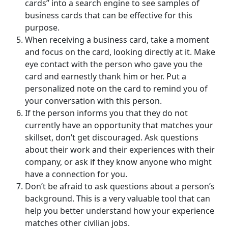
cards” into a search engine to see samples of
business cards that can be effective for this
purpose.
When receiving a business card, take a moment
and focus on the card, looking directly at it. Make
eye contact with the person who gave you the
card and earnestly thank him or her. Put a
personalized note on the card to remind you of
your conversation with this person.
If the person informs you that they do not
currently have an opportunity that matches your
skillset, don’t get discouraged. Ask questions
about their work and their experiences with their
company, or ask if they know anyone who might
have a connection for you.
Don’t be afraid to ask questions about a person’s
background. This is a very valuable tool that can
help you better understand how your experience
matches other civilian jobs.