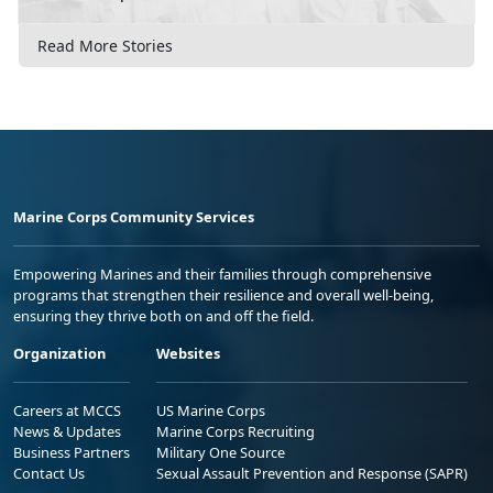
Read More Stories
Marine Corps Community Services
Empowering Marines and their families through comprehensive
programs that strengthen their resilience and overall well-being,
ensuring they thrive both on and off the field.
Organization
Websites
Careers at MCCS
US Marine Corps
News & Updates
Marine Corps Recruiting
Business Partners
Military One Source
Contact Us
Sexual Assault Prevention and Response (SAPR)