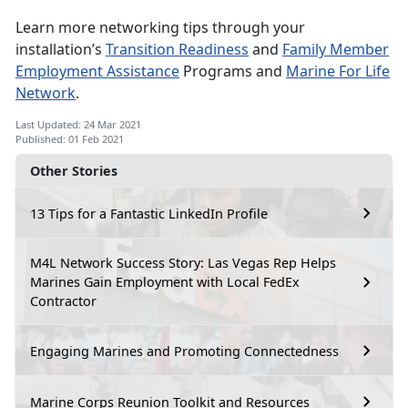
Learn more networking tips through your
installation’s
Transition Readiness
and
Family Member
Employment Assistance
Programs and
Marine For Life
Network
.
Last Updated: 24 Mar 2021
Published: 01 Feb 2021
Other Stories
13 Tips for a Fantastic LinkedIn Profile
M4L Network Success Story: Las Vegas Rep Helps
Marines Gain Employment with Local FedEx
Contractor
Engaging Marines and Promoting Connectedness
Marine Corps Reunion Toolkit and Resources