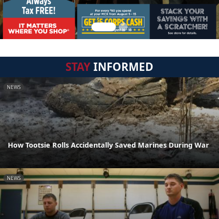
STAY
INFORMED
NEWS
How Tootsie Rolls Accidentally Saved Marines During War
NEWS