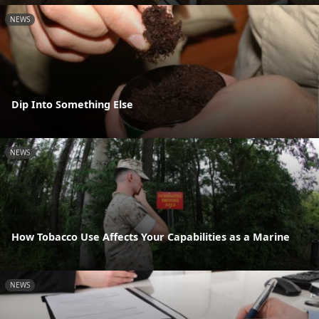
NEWS
Dip Into Something Else
NEWS
How Tobacco Use Affects Your Capabilities as a Marine
NEWS