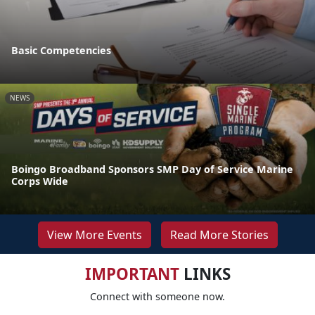
Basic Competencies
NEWS
Boingo Broadband Sponsors SMP Day of Service Marine
Corps Wide
View More Events
Read More Stories
IMPORTANT
LINKS
Connect with someone now.