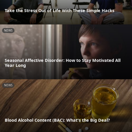
Take the Stress Out of Life With These Simple Hacks
NEWS
Seasonal Affective Disorder: How to Stay Motivated All
Year Long
NEWS
Blood Alcohol Content (BAC): What's the Big Deal?