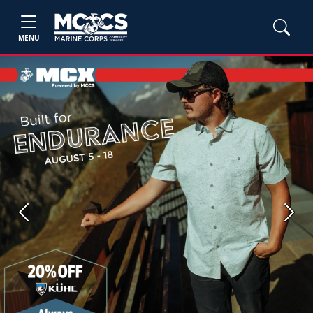
MENU
Previous
Next