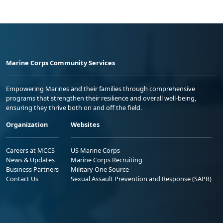
Marine Corps Community Services
Empowering Marines and their families through comprehensive
programs that strengthen their resilience and overall well-being,
ensuring they thrive both on and off the field.
Organization
Websites
Careers at MCCS
US Marine Corps
News & Updates
Marine Corps Recruiting
Business Partners
Military One Source
Contact Us
Sexual Assault Prevention and Response (SAPR)