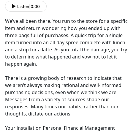
Listen
|
0:00
We’ve all been there. You run to the store for a specific
item and return wondering how you ended up with
three bags full of purchases. A quick trip for a single
item turned into an all-day spree complete with lunch
and a stop for a latte. As you total the damage, you try
to determine what happened and vow not to let it
happen again.
There is a growing body of research to indicate that
we aren’t always making rational and well-informed
purchasing decisions, even when we think we are.
Messages from a variety of sources shape our
responses. Many times our habits, rather than our
thoughts, dictate our actions.
Your installation Personal Financial Management