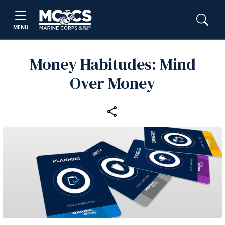
MENU
Money Habitudes: Mind
Over Money