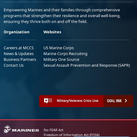
Empowering Marines and their families through comprehensive
programs that strengthen their resilience and overall well-being,
ensuring they thrive both on and off the field.
Organization
Websites
Careers at MCCS
US Marine Corps
News & Updates
Marine Corps Recruiting
Business Partners
Military One Source
Contact Us
Sexual Assault Prevention and Response (SAPR)
DIAL 988
Military/Veterans Crisis Line
No FEAR Act
Freedom of Information Act (FOIA)