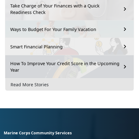
Take Charge of Your Finances with a Quick
Readiness Check
Ways to Budget For Your Family Vacation
Smart Financial Planning
How To Improve Your Credit Score in the Upcoming
Year
Read More Stories
Marine Corps Community Services