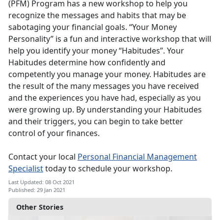
(PFM) Program has a new workshop to help you
recognize the messages and habits that may be
sabotaging your financial goals. “Your Money
Personality” is a fun and interactive workshop that will
help you identify your money “Habitudes”. Your
Habitudes determine how confidently and
competently you manage your money. Habitudes are
the result of the many messages you have received
and the experiences you have had, especially as you
were growing up. By understanding your Habitudes
and their triggers, you can begin to take better
control of your finances.
Contact your local
Personal Financial Management
Specialist
today to schedule your workshop.
Last Updated: 08 Oct 2021
Published: 29 Jan 2021
Other Stories