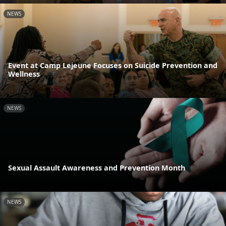
NEWS
Event at Camp Lejeune Focuses on Suicide Prevention and
Wellness
NEWS
Sexual Assault Awareness and Prevention Month
NEWS