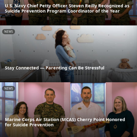
U.S. Navy Chief Petty Officer Steven Reilly Recognized as
Suicide Prevention Program Coordinator of the Year
NEWS
Stay Connected — Parenting Can Be Stressful
NEWS
Marine Corps Air Station (MCAS) Cherry Point Honored
for Suicide Prevention