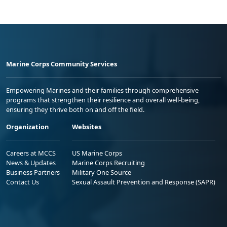
Marine Corps Community Services
Empowering Marines and their families through comprehensive
programs that strengthen their resilience and overall well-being,
ensuring they thrive both on and off the field.
Organization
Websites
Careers at MCCS
US Marine Corps
News & Updates
Marine Corps Recruiting
Business Partners
Military One Source
Contact Us
Sexual Assault Prevention and Response (SAPR)