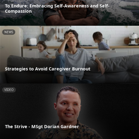
To Endure: Embracing Self-Awareness and Self-
Compassion
NEWS
Strategies to Avoid Caregiver Burnout
VIDEO
The Strive - MSgt Dorian Gardner