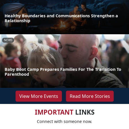
Healthy Boundaries and Communications Strengthen a
Relationship
NEWS
Baby Boot Camp Prepares Families For The Transition To
Parenthood
View More Events
Read More Stories
IMPORTANT
LINKS
Connect with someone now.