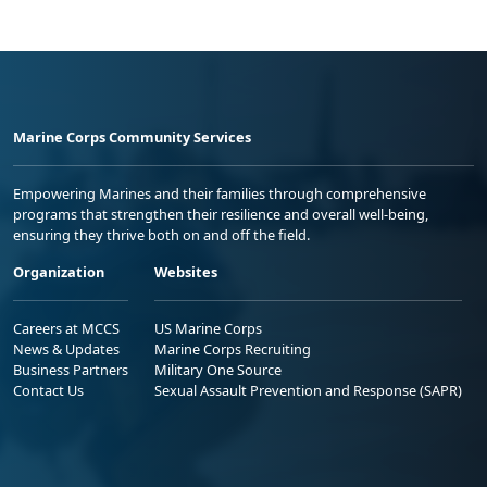
Marine Corps Community Services
Empowering Marines and their families through comprehensive
programs that strengthen their resilience and overall well-being,
ensuring they thrive both on and off the field.
Organization
Websites
Careers at MCCS
US Marine Corps
News & Updates
Marine Corps Recruiting
Business Partners
Military One Source
Contact Us
Sexual Assault Prevention and Response (SAPR)