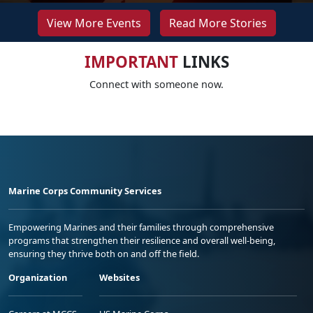
View More Events
Read More Stories
IMPORTANT
LINKS
Connect with someone now.
Marine Corps Community Services
Empowering Marines and their families through comprehensive
programs that strengthen their resilience and overall well-being,
ensuring they thrive both on and off the field.
Organization
Websites