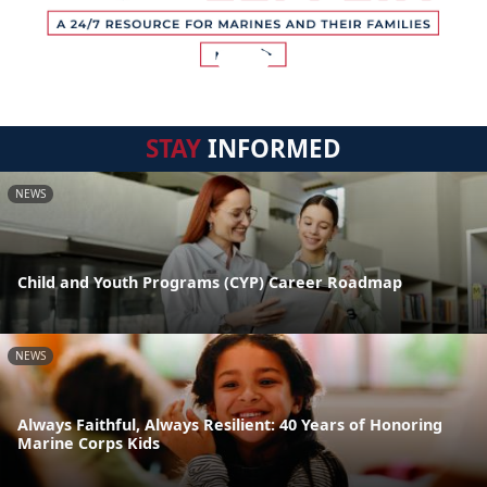
STAY
INFORMED
NEWS
Child and Youth Programs (CYP) Career Roadmap
NEWS
Always Faithful, Always Resilient: 40 Years of Honoring
Marine Corps Kids