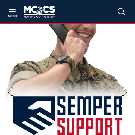
MENU
Previous
Next