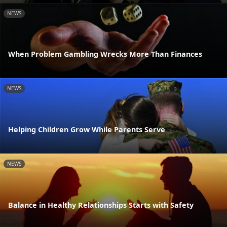
NEWS
When Problem Gambling Wrecks More Than Finances
NEWS
Helping Children Grow While Parents Serve
NEWS
Balance in Healthy Relationships Starts with Safety