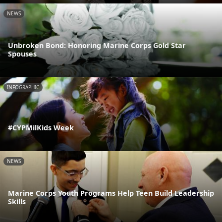
NEWS
Unbroken Bond: Honoring Marine Corps Gold Star
Spouses
INFOGRAPHIC
#CYPMilKids Week
NEWS
Marine Corps Youth Programs Help Teen Build Leadership
Skills