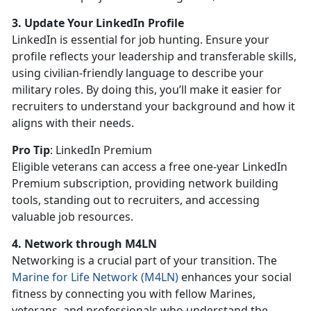
3. Update Your LinkedIn Profile
LinkedIn is essential for job hunting. Ensure your
profile reflects your leadership and transferable skills,
using civilian-friendly language to describe your
military roles. By doing this,
you’ll make it easier for
recruiters to understand your background and how it
aligns with their needs.
Pro Tip
:
LinkedIn Premium
Eligible veterans can access a free one-year LinkedIn
Premium subscription, providing
network building
tools, standing out to recruiters, and accessing
valuable job resources.
4. Network through M4LN
Networking is a crucial part of your transition. The
Marine for Life Network (M4LN)
enhances your social
fitness by connecting you with fellow Marines,
veterans, and professionals who understand the