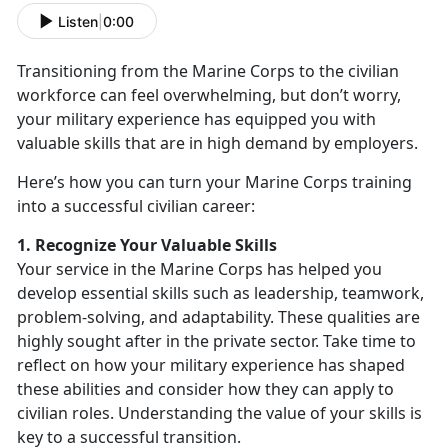
Listen
|
0:00
Transitioning from the Marine Corps to the civilian
workforce can feel overwhelming, but
don’t worry,
your military experience has equipped you with
valuable skills that are in high demand by employers.
Here’s
how you can turn your Marine Corps training
into a successful civilian career:
1. Recognize Your Valuable Skills
Your service in the Marine Corps has helped you
develop essential skills such as leadership, teamwork,
problem-solving, and adaptability. These qualities are
highly sought after in the private sector. Take time to
reflect on how your military experience has shaped
these abilities and consider how they can apply to
civilian roles. Understanding the value of your skills is
key to a successful transition.