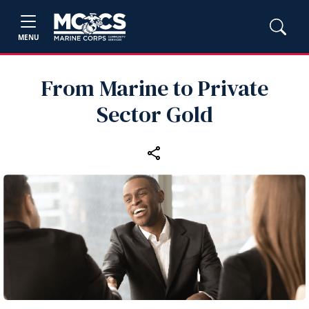
MENU
From Marine to Private
Sector Gold