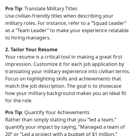
Pro Tip
:
Translate Military Titles
Use civilian-friendly titles when describing your
military roles. For instance, refer to a “Squad Leader”
as a “Team Leader” to make your experience relatable
to hiring managers.
2. Tailor Your Resume
Your resume is a critical tool in making a great first
impression. Customize it for each job application by
translating your military experience into civilian terms.
Focus on highlighting skills and achievements that
match the job description. The goal is to
showcase
how your military background makes you an ideal fit
for the role.
Pro Tip
:
Quantify Your Achievements
Rather than simply
stating that you “led a team,”
quantify your impact by saying, “Managed a team of
20” or “Led a project with a budget of $1 million.”