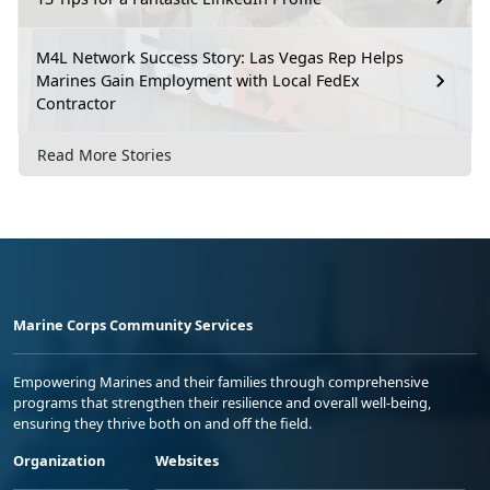
M4L Network Success Story: Las Vegas Rep Helps
Marines Gain Employment with Local FedEx
Contractor
Read More Stories
Marine Corps Community Services
Empowering Marines and their families through comprehensive
programs that strengthen their resilience and overall well-being,
ensuring they thrive both on and off the field.
Organization
Websites