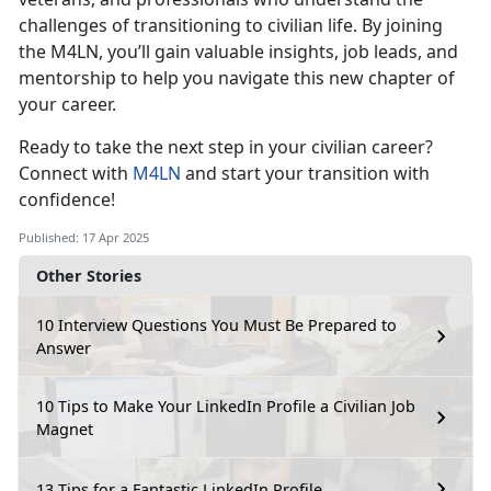
challenges of transitioning to civilian life. By joining
the M4LN,
you’ll gain valuable insights, job leads, and
mentorship to help you navigate this new chapter of
your career.
Ready to take the
next step in your civilian career?
Connect with
M4LN
and start your transition with
confidence!
Published: 17 Apr 2025
Other Stories
10 Interview Questions You Must Be Prepared to
Answer
10 Tips to Make Your LinkedIn Profile a Civilian Job
Magnet
13 Tips for a Fantastic LinkedIn Profile