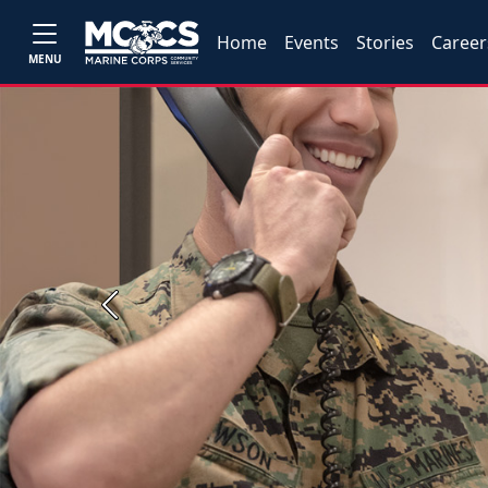
Home
Events
Stories
Career
MENU
Previous