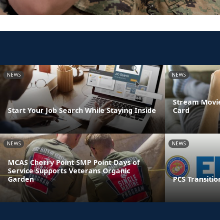
NEWS
NEWS
Stream Movie
Start Your Job Search While Staying Inside
Card
NEWS
NEWS
MCAS Cherry Point SMP Point Days of
Service Supports Veterans Organic
Garden
PCS Transitio