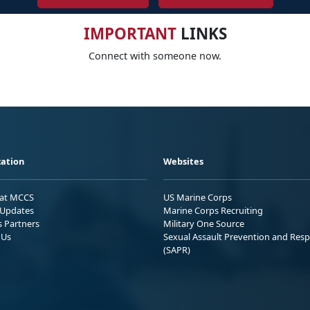
IMPORTANT
LINKS
Connect with someone now.
ation
Websites
 at MCCS
US Marine Corps
Updates
Marine Corps Recruiting
s Partners
Military One Source
 Us
Sexual Assault Prevention and Res
(SAPR)