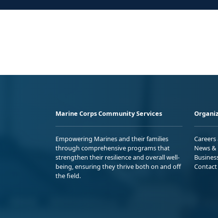
Marine Corps Community Services
Organiz
Empowering Marines and their families
Careers
through comprehensive programs that
News & 
strengthen their resilience and overall well-
Busines
being, ensuring they thrive both on and off
Contact
the field.