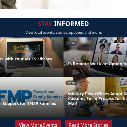
STAY
INFORMED
View local events, stories, updates, and more.
NEWS
s with Your MCCS Library
Is Remote Work an Option f
NEWS
Military Post Offices Adopt
Customs Form Process for In
n Support for EFMP Families
Mail
View More Events
Read More Stories