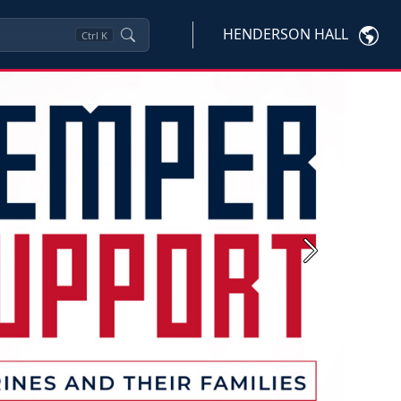
HENDERSON HALL
Ctrl
K
Next