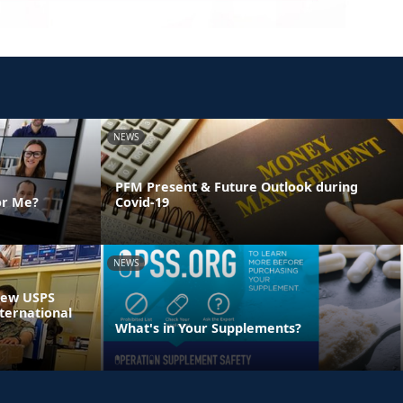
NEWS
PFM Present & Future Outlook during
or Me?
Covid-19
NEWS
 New USPS
ternational
What's in Your Supplements?