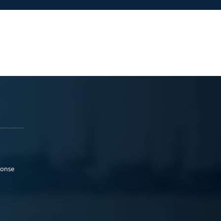
ponse