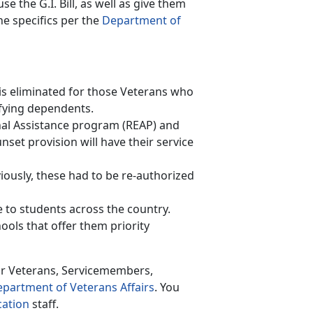
se the G.I. Bill, as well as give them
e specifics per the
Department of
s is eliminated for those Veterans who
lifying dependents.
onal Assistance program (REAP) and
nset provision will have their service
iously, these had to be re-authorized
to students across the country.
ools that offer them priority
or Veterans, Servicemembers,
partment of Veterans Affairs
. You
cation
staff.