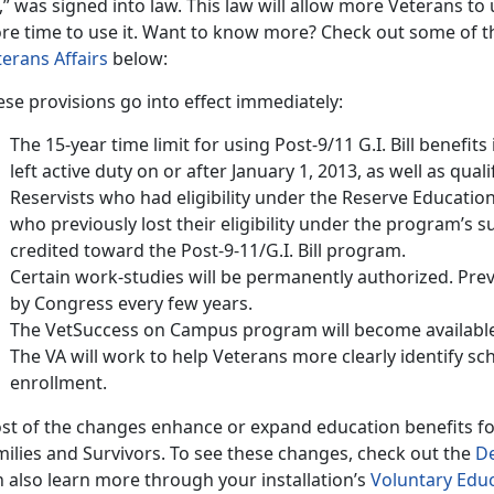
l,” was signed into law. This law will allow more Veterans to u
re time to use it. Want to know more? Check out some of th
terans Affairs
below:
se provisions go into effect immediately:
The 15-year time limit for using Post-9/11 G.I. Bill benefit
left active duty on or after January 1, 2013, as well as qua
Reservists who had eligibility under the Reserve Educati
who previously lost their eligibility under the program’s su
credited toward the Post-9-11/G.I. Bill program.
Certain work-studies will be permanently authorized. Prev
by Congress every few years.
The VetSuccess on Campus program will become available 
The VA will work to help Veterans more clearly identify sch
enrollment.
st of the changes enhance or expand education benefits f
milies and Survivors. To see these changes, check out the
De
 also learn more through your installation’s
Voluntary Edu