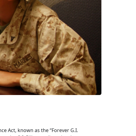
ce Act, known as the “Forever G.I.