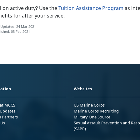
ll on active duty? Use the
Tuition Assistance Program
as int
efits for after your service.
 Updated: 24 Mar 2021
ished: 03 Feb 2021
ation
Websites
 at MCCS
US Marine Corps
Updates
Marine Corps Recruiting
s Partners
Military One Source
 Us
Sexual Assault Prevention and Res
(SAPR)