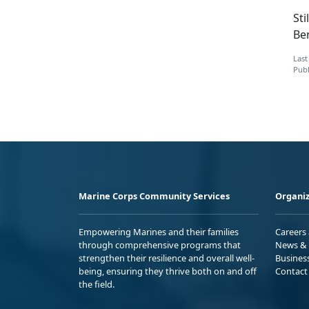
Sti
Ben
Last
Publ
Marine Corps Community Services
Organiz
Empowering Marines and their families
Careers
through comprehensive programs that
News & 
strengthen their resilience and overall well-
Busines
being, ensuring they thrive both on and off
Contact
the field.