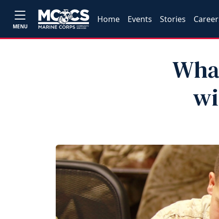
Home
Events
Stories
Career
MENU
What
wi