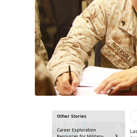
Other Stories
Career Exploration
Las
Resources for Military-