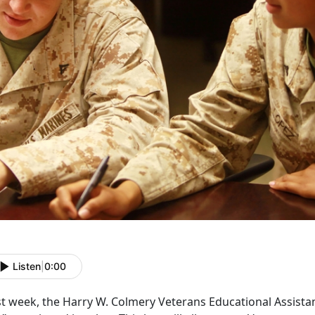
Listen
|
0:00
t week, the Harry W. Colmery Veterans Educational Assistan