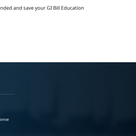
ended and save your GI Bill Education
ponse