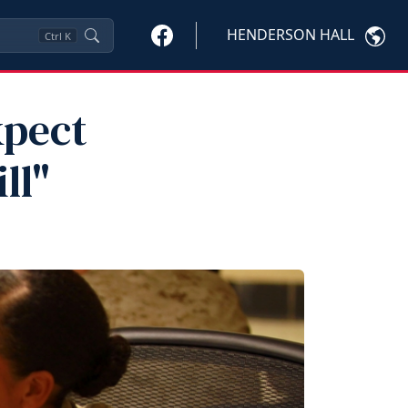
HENDERSON HALL
Ctrl
K
xpect
ll"