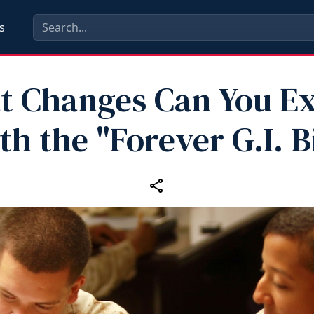
s
 Changes Can You E
th the "Forever G.I. Bi