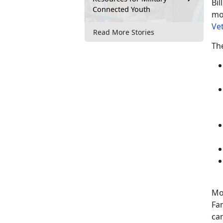
Bil
Connected Youth
mo
Ve
Read More Stories
The
Mo
Fa
can