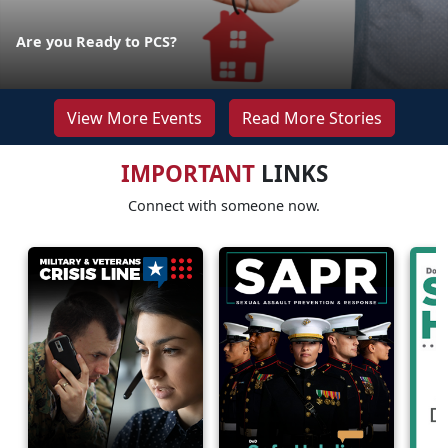
Are you Ready to PCS?
View More Events
Read More Stories
IMPORTANT
LINKS
Connect with someone now.