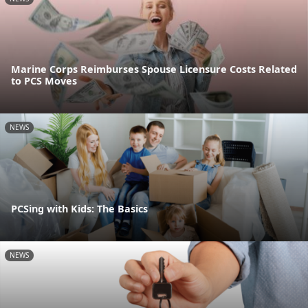
Marine Corps Reimburses Spouse Licensure Costs Related
to PCS Moves
NEWS
PCSing with Kids: The Basics
NEWS