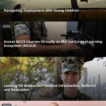
Navigating Deployment with Young Children
NEWS
Access MCCS Courses Virtually on Marine Corps eLearning
Ecosystem (MCeLE)
Looking for Resources? Contact Information, Referral
and Relocation
NEWS