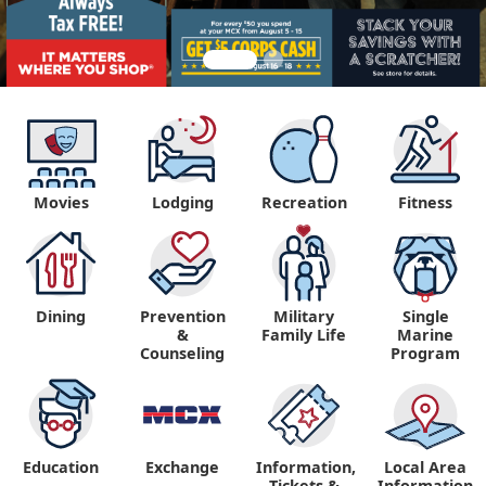
Movies
Lodging
Recreation
Fitness
Dining
Prevention
Military
Single
&
Family Life
Marine
Counseling
Program
Education
Exchange
Information,
Local Area
Tickets &
Information