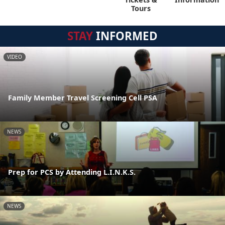
Tours
STAY
INFORMED
VIDEO
Family Member Travel Screening Cell PSA
NEWS
Prep for PCS by Attending L.I.N.K.S.
NEWS