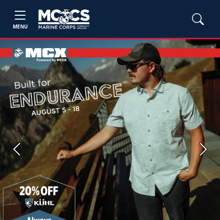
MENU
Previous
Next