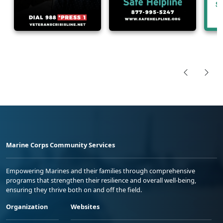
Marine Corps Community Services
Empowering Marines and their families through comprehensive
programs that strengthen their resilience and overall well-being,
ensuring they thrive both on and off the field.
Organization
Websites