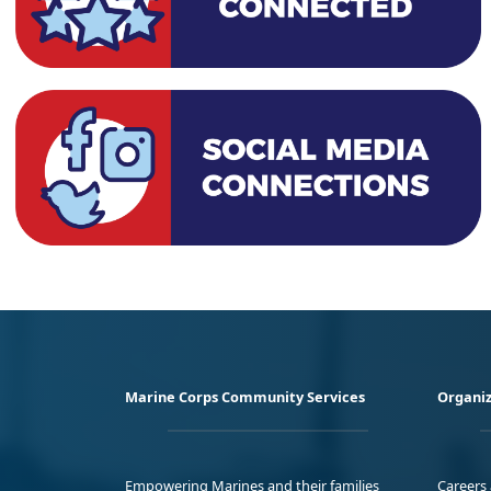
Marine Corps Community Services
Organiz
Empowering Marines and their families
Careers