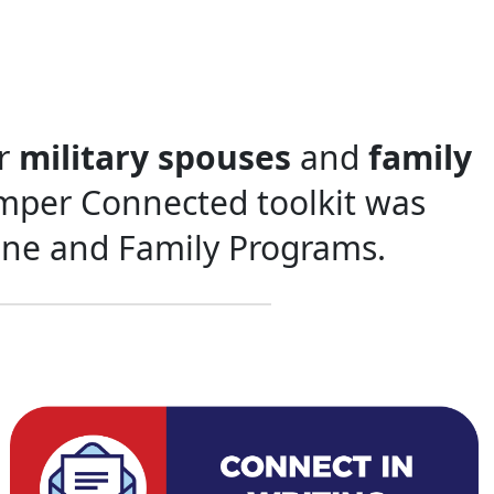
or
military spouses
and
family
emper Connected toolkit was
ine and Family Programs.