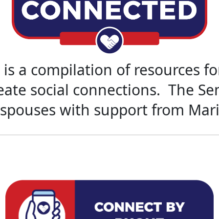
is a compilation of resources f
reate social connections. The S
 spouses with support from Mar