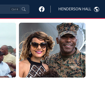
HENDERSON HALL
Ctrl
K