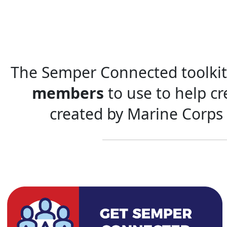
The Semper Connected toolkit 
members
to use to help c
created by Marine Corps