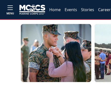
Home
Events
Stories
Career
MENU