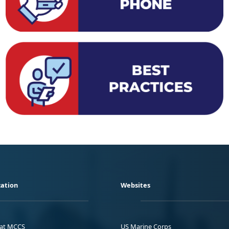
ation
Websites
 at MCCS
US Marine Corps