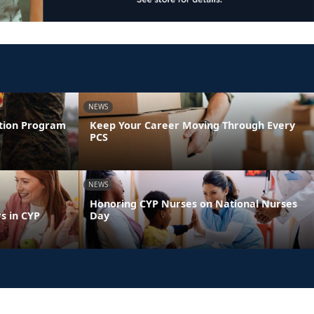
NEWS
ntion Program
Keep Your Career Moving Through Every
PCS
NEWS
Honoring CYP Nurses on National Nurses
s in CYP
Day