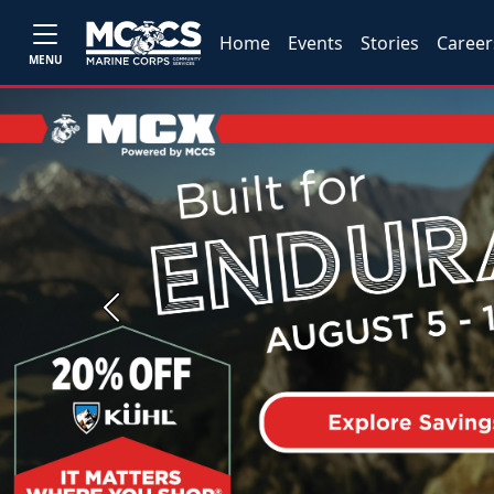
Home
Events
Stories
Career
MENU
Previous