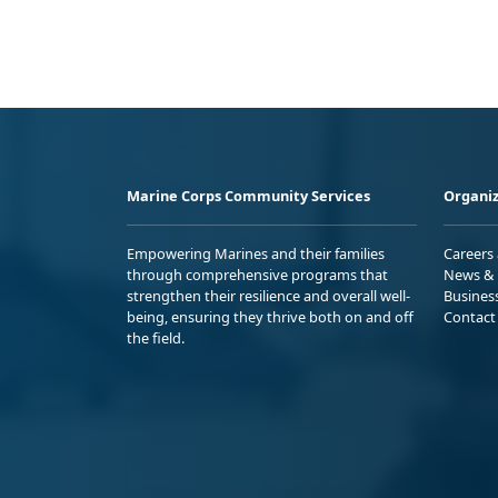
Marine Corps Community Services
Organiz
Empowering Marines and their families
Careers
through comprehensive programs that
News & 
strengthen their resilience and overall well-
Busines
being, ensuring they thrive both on and off
Contact
the field.