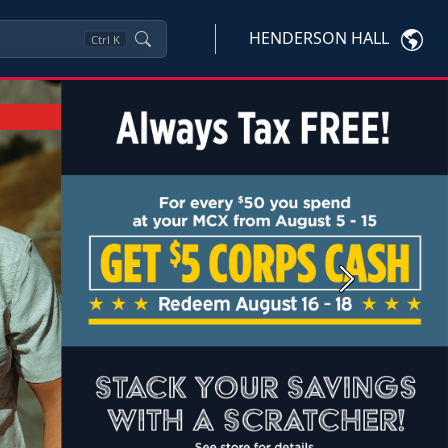
HENDERSON HALL
Ctrl
K
Next