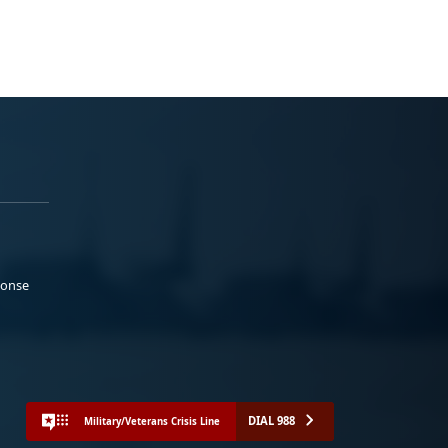
ponse
DIAL 988
Military/Veterans Crisis Line