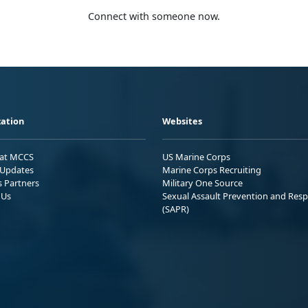
Connect with someone now.
ation
Websites
 at MCCS
US Marine Corps
Updates
Marine Corps Recruiting
s Partners
Military One Source
 Us
Sexual Assault Prevention and Res
(SAPR)