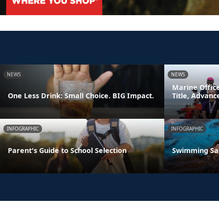
NEWS
NEWS
Marine Offic
One Less Drink: Small Choice. BIG Impact.
Title, Advan
INFOGRAPHIC
INFOGRAPHIC
Parent's Guide to School Selection
Swimming Sa