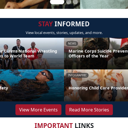
STAY
INFORMED
View local events, stories, updates, and more.
NEWS
er Claims National Wrestling
Marine Corps Suicide Preve
ces to World Team
Officers of the Year
INFOGRAPHIC
fety
Honoring Child Care Provider
View More Events
Read More Stories
IMPORTANT
LINKS