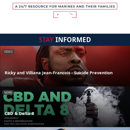
STAY
INFORMED
VIDEO
Ricky and Villiana Jean-Francois - Suicide Prevention
NEWS
CBD & Delta-8