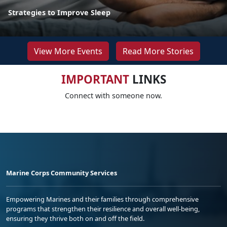
Strategies to Improve Sleep
View More Events
Read More Stories
IMPORTANT
LINKS
Connect with someone now.
Marine Corps Community Services
Empowering Marines and their families through comprehensive
programs that strengthen their resilience and overall well-being,
ensuring they thrive both on and off the field.