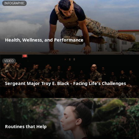
INFOGRAPHIC
Health, Wellness, and Performance
VIDEO
Sergeant Major Troy E. Black - Facing Life's Challenges
Routines that Help