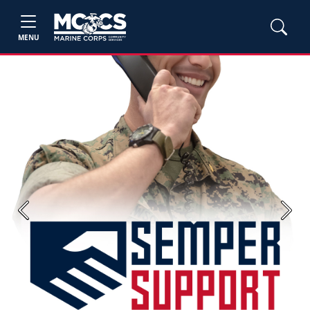
MENU
Previous
Next