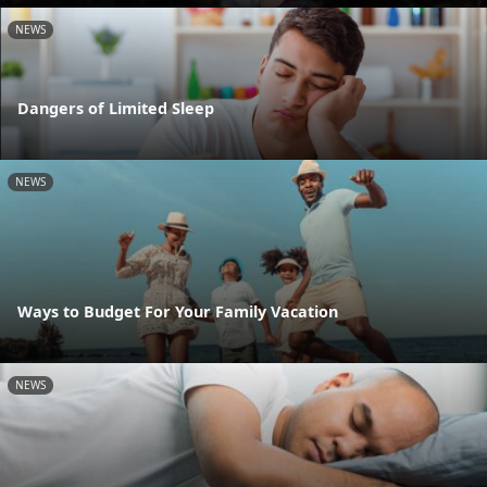
NEWS
Dangers of Limited Sleep
NEWS
Ways to Budget For Your Family Vacation
NEWS