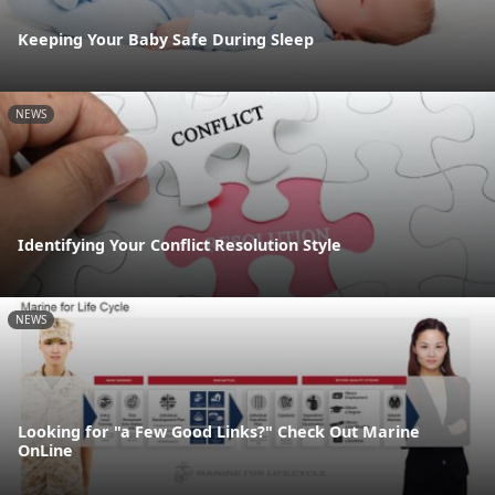
Keeping Your Baby Safe During Sleep
NEWS
Identifying Your Conflict Resolution Style
NEWS
Looking for "a Few Good Links?" Check Out Marine
OnLine