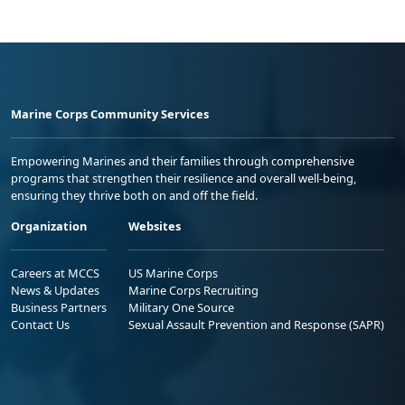
Marine Corps Community Services
Empowering Marines and their families through comprehensive
programs that strengthen their resilience and overall well-being,
ensuring they thrive both on and off the field.
Organization
Websites
Careers at MCCS
US Marine Corps
News & Updates
Marine Corps Recruiting
Business Partners
Military One Source
Contact Us
Sexual Assault Prevention and Response (SAPR)