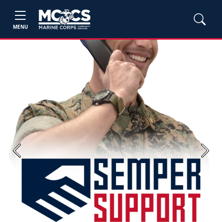
MENU
Previous
Next