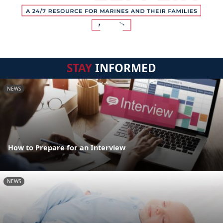
STAY
INFORMED
NEWS
How to Prepare for an Interview
NEWS