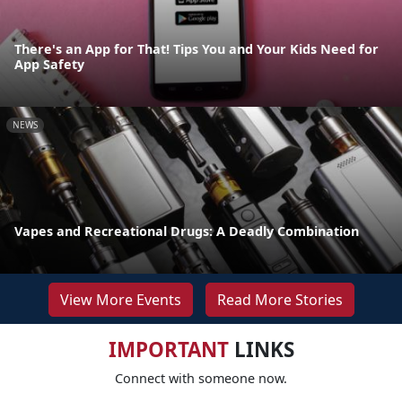
There's an App for That! Tips You and Your Kids Need for
App Safety
NEWS
Vapes and Recreational Drugs: A Deadly Combination
View More Events
Read More Stories
IMPORTANT
LINKS
Connect with someone now.