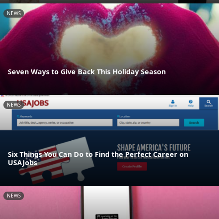
NEWS
Seven Ways to Give Back This Holiday Season
NEWS
Six Things You Can Do to Find the Perfect Career on
USAJobs
NEWS