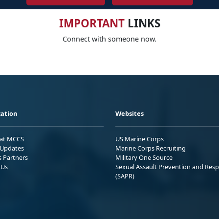
IMPORTANT
LINKS
Connect with someone now.
ation
Websites
 at MCCS
US Marine Corps
Updates
Marine Corps Recruiting
s Partners
Military One Source
 Us
Sexual Assault Prevention and Res
(SAPR)