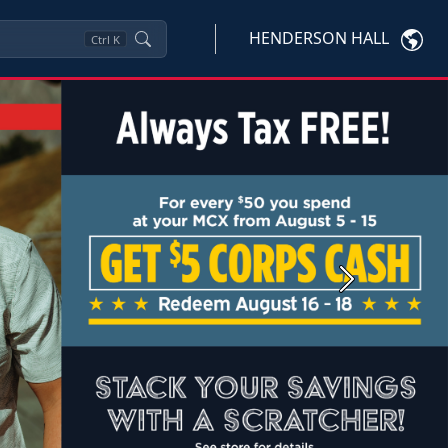
HENDERSON HALL
Ctrl
K
Next