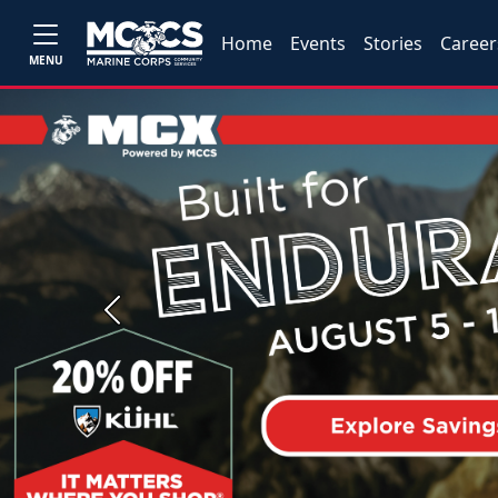
Home
Events
Stories
Career
MENU
Previous