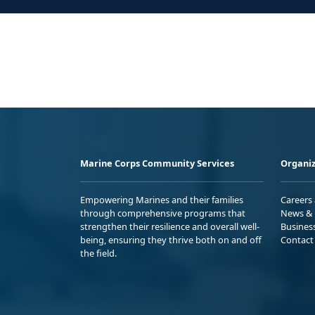
Marine Corps Community Services
Organiz
Empowering Marines and their families
Careers
through comprehensive programs that
News & 
strengthen their resilience and overall well-
Busines
being, ensuring they thrive both on and off
Contact
the field.