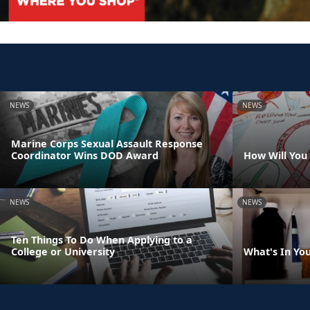
NEWS
NEWS
Marine Corps Sexual Assault Response
Coordinator Wins DOD Award
How Will You
NEWS
NEWS
Ten Things To Do When Applying to a
College or University
What's In Yo