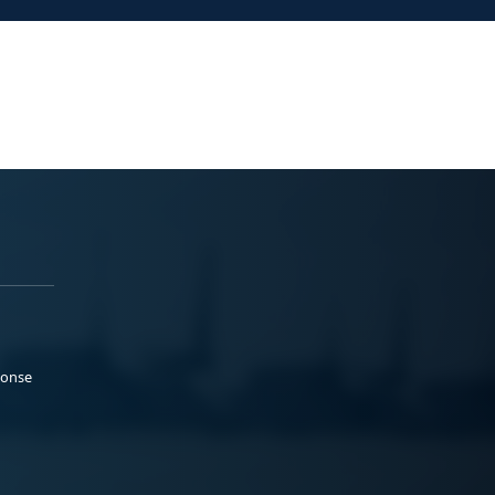
ponse