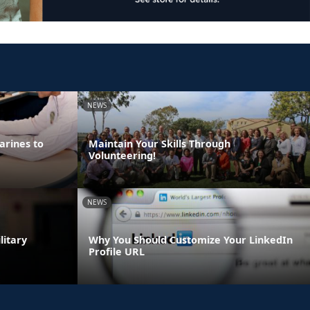
NEWS
arines to
Maintain Your Skills Through
Volunteering!
NEWS
litary
Why You Should Customize Your LinkedIn
Profile URL