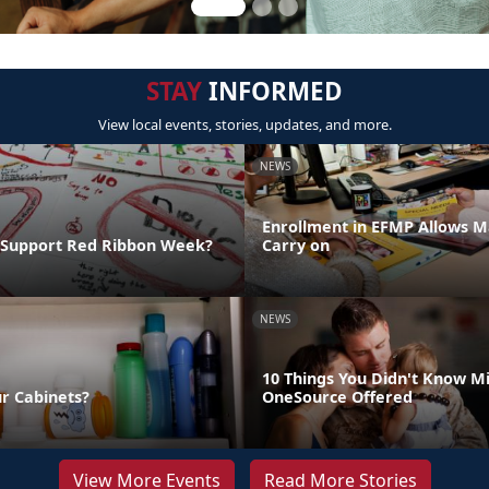
STAY
INFORMED
View local events, stories, updates, and more.
NEWS
Enrollment in EFMP Allows M
 Support Red Ribbon Week?
Carry on
NEWS
10 Things You Didn't Know Mi
ur Cabinets?
OneSource Offered
View More Events
Read More Stories