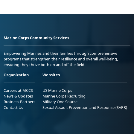
Marine Corps Community Services
Empowering Marines and their families through comprehensive
programs that strengthen their resilience and overall well-being,
ensuring they thrive both on and off the field.
Organization
Websites
Careers at MCCS
US Marine Corps
News & Updates
Marine Corps Recruiting
Business Partners
Military One Source
Contact Us
Sexual Assault Prevention and Response (SAPR)