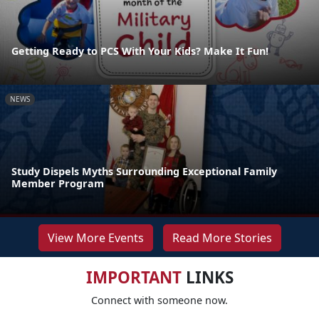
Getting Ready to PCS With Your Kids? Make It Fun!
NEWS
Study Dispels Myths Surrounding Exceptional Family
Member Program
View More Events
Read More Stories
IMPORTANT
LINKS
Connect with someone now.