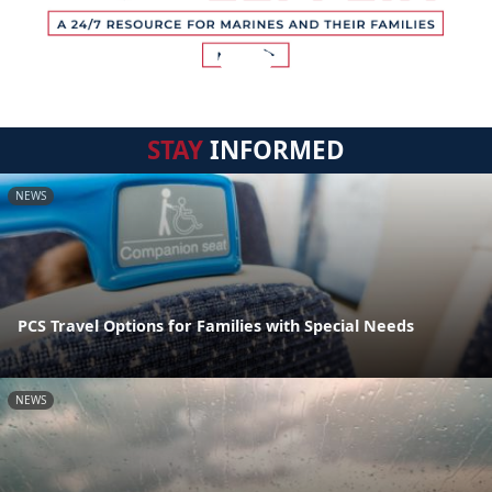
STAY
INFORMED
NEWS
PCS Travel Options for Families with Special Needs
NEWS