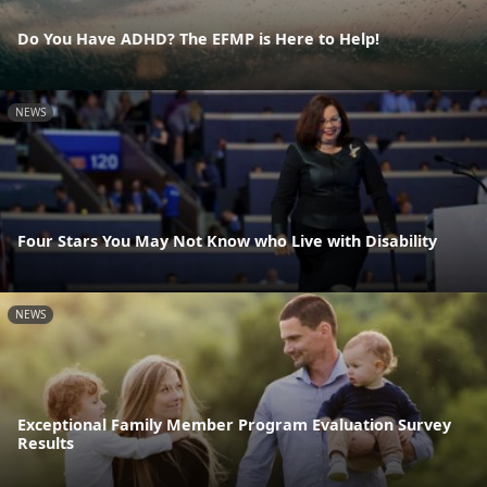
Do You Have ADHD? The EFMP is Here to Help!
NEWS
Four Stars You May Not Know who Live with Disability
NEWS
Exceptional Family Member Program Evaluation Survey
Results