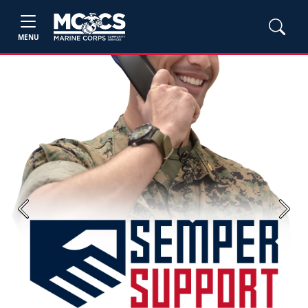
MENU
Previous
Next