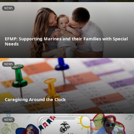
NEWS
EFMP: Supporting Marines and their Families with Special
Needs
NEWS
Caregiving Around the Clock
NEWS